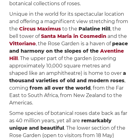
botanical collections of roses.
Unique in the world for its spectacular location
and offering a magnificent view stretching from
the
Circus Maximus
to the
Palatine Hill
, the
bell tower of
Santa Maria in Cosmedin
and the
Vittoriano
, the Rose Garden is a haven of
peace
and harmony on the slopes of the
Aventine
Hill
. The upper part of the garden (covering
approximately 10,000 square metres and
shaped like an amphitheatre) is home to over
a
thousand varieties of old and modern roses
,
coming
from all over the world
, from the Far
East to South Africa, from New Zealand to the
Americas.
Some species of botanical roses date back as far
as 40 million years, yet all are
remarkably
unique and beautiful
. The lower section of the
Rose Garden (open to visitors from 18 May)