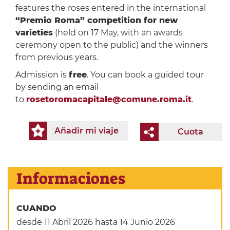
features the roses entered in the international
“Premio Roma” competition for new
varieties
(held on 17 May, with an awards
ceremony open to the public) and the winners
from previous years.
Admission is
free
. You can book a guided tour
by sending an email
to
rosetoromacapitale@comune.roma.it
.
Añadir mi viaje
Cuota
Informaciones
CUANDO
desde 11 Abril 2026
hasta 14 Junio 2026