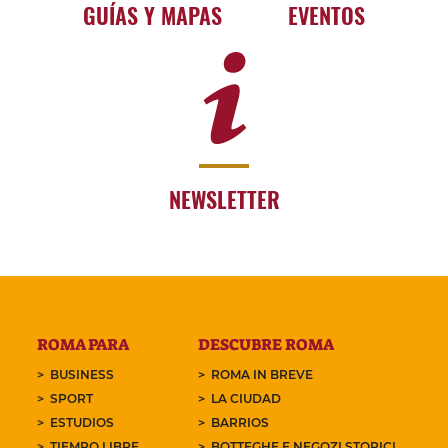
GUÍAS Y MAPAS
EVENTOS
NEWSLETTER
ROMA PARA
DESCUBRE ROMA
BUSINESS
ROMA IN BREVE
SPORT
LA CIUDAD
ESTUDIOS
BARRIOS
TIEMPO LIBRE
BOTTEGHE E NEGOZI STORICI