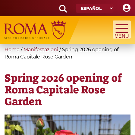
Skip
to
main
Search
content
form
Búsqueda
You
Home
/
Manifestazioni
/
Spring 2026 opening of
are
Roma Capitale Rose Garden
here
Spring 2026 opening of
Roma Capitale Rose
Garden