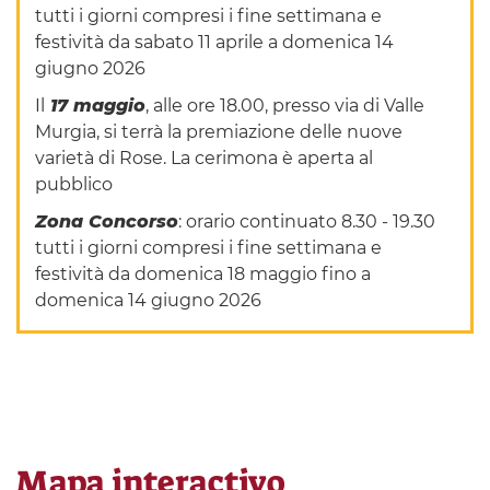
tutti i giorni compresi i fine settimana e
festività da sabato 11 aprile a domenica 14
giugno 2026
Il
17 maggio
, alle ore 18.00, presso via di Valle
Murgia, si terrà la premiazione delle nuove
varietà di Rose. La cerimona è aperta al
pubblico
Zona Concorso
: orario continuato 8.30 - 19.30
tutti i giorni compresi i fine settimana e
festività da domenica 18 maggio fino a
domenica 14 giugno 2026
Mapa interactivo