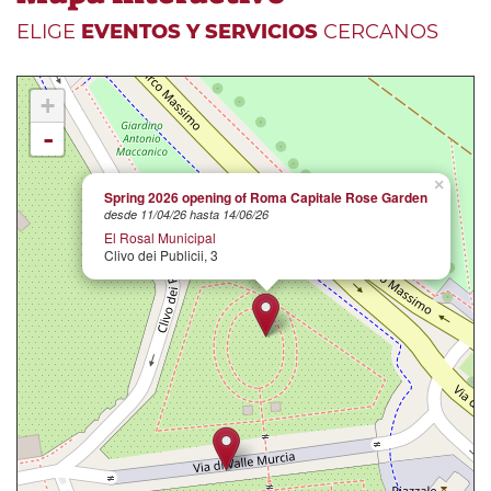
ELIGE
EVENTOS Y SERVICIOS
CERCANOS
+
-
×
Spring 2026 opening of Roma Capitale Rose Garden
desde 11/04/26 hasta 14/06/26
El Rosal Municipal
Clivo dei Publicii, 3