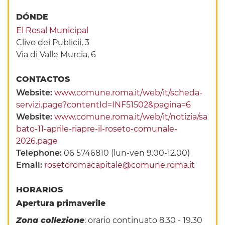
DÓNDE
El Rosal Municipal
Clivo dei Publicii, 3
Via di Valle Murcia, 6
CONTACTOS
Website:
www.comune.roma.it/web/it/scheda-
servizi.page?contentId=INF51502&pagina=6
Website:
www.comune.roma.it/web/it/notizia/sa
bato-11-aprile-riapre-il-roseto-comunale-
2026.page
Telephone:
06 5746810 (lun-ven 9.00-12.00)
Email:
rosetoromacapitale@comune.roma.it
HORARIOS
Apertura primaverile
Zona collezione
: orario continuato 8.30 - 19.30