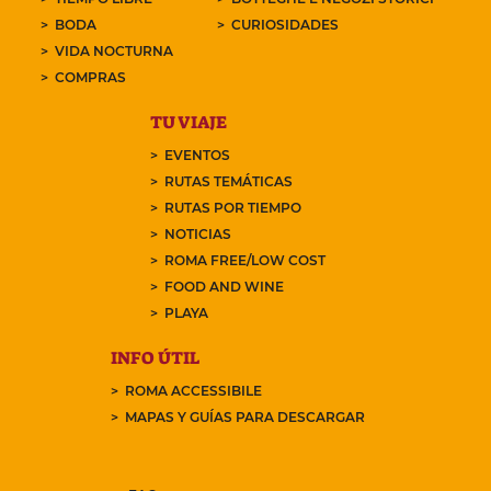
BODA
CURIOSIDADES
VIDA NOCTURNA
COMPRAS
TU VIAJE
EVENTOS
RUTAS TEMÁTICAS
RUTAS POR TIEMPO
NOTICIAS
ROMA FREE/LOW COST
FOOD AND WINE
PLAYA
INFO ÚTIL
ROMA ACCESSIBILE
MAPAS Y GUÍAS PARA DESCARGAR