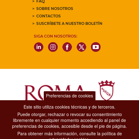
FAQ
SOBRE NOSOTROS
CONTACTOS
SUSCRÍBETE A NUESTRO BOLETÍN
SIGA CON NOSOTROS:
Preferencias de cookies
Este sitio utiliza cookies técnicas y de terceros.
Puede otorgar, rechazar o revocar su consentimiento
Dipartimento Grandi Eventi, Sport, Turismo e Moda.
libremente en cualquier momento accediendo al panel de
Via di San Basilio, 51
preferencias de cookies, accesible desde el pie de página.
00187 Roma
Para obtener más información, consulte la política de