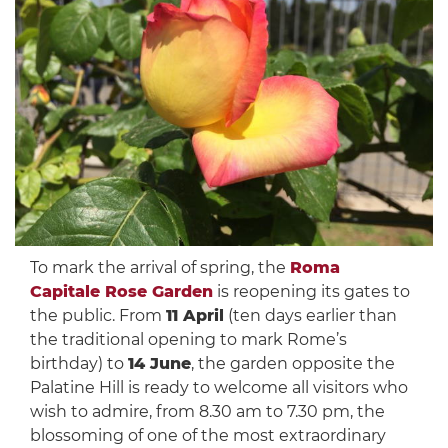
To mark the arrival of spring, the
Roma
Capitale Rose Garden
is reopening its gates to
the public. From
11 April
(ten days earlier than
the traditional opening to mark Rome’s
birthday) to
14 June
, the garden opposite the
Palatine Hill is ready to welcome all visitors who
wish to admire, from 8.30 am to 7.30 pm, the
blossoming of one of the most extraordinary