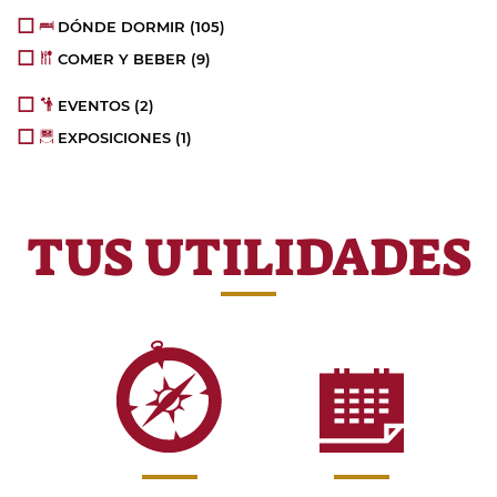
DÓNDE DORMIR
(105)
COMER Y BEBER
(9)
EVENTOS
(2)
EXPOSICIONES
(1)
TUS UTILIDADES