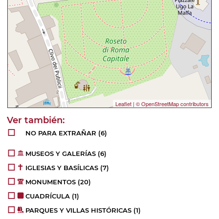
Leaflet
|
© OpenStreetMap contributors
NO PARA EXTRAÑAR
(6)
MUSEOS Y GALERÍAS
(6)
IGLESIAS Y BASÍLICAS
(7)
MONUMENTOS
(20)
CUADRÍCULA
(1)
PARQUES Y VILLAS HISTÓRICAS
(1)