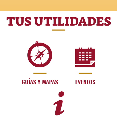
TUS UTILIDADES
GUÍAS Y MAPAS
EVENTOS