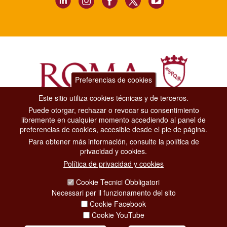
Preferencias de cookies
Este sitio utiliza cookies técnicas y de terceros.
Puede otorgar, rechazar o revocar su consentimiento
Dipartimento Grandi Eventi, Sport, Turismo e Moda.
libremente en cualquier momento accediendo al panel de
Via di San Basilio, 51
preferencias de cookies, accesible desde el pie de página.
00187 Roma
Para obtener más información, consulte la política de
privacidad y cookies.
CONTACT CENTER TEL. 06 06 08
Política de privacidad y cookies
CONTATTA LA REDAZIONE
Cookie Tecnici Obbligatori
Necessari per il funzionamento del sito
Cookie Facebook
PRIVACY
Cookie YouTube