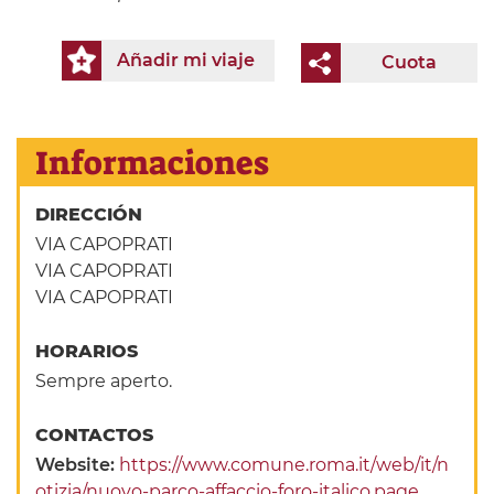
Añadir mi viaje
Cuota
Informaciones
DIRECCIÓN
VIA CAPOPRATI
VIA CAPOPRATI
VIA CAPOPRATI
HORARIOS
Sempre aperto.
CONTACTOS
Website:
https://www.comune.roma.it/web/it/n
otizia/nuovo-parco-affaccio-foro-italico.page