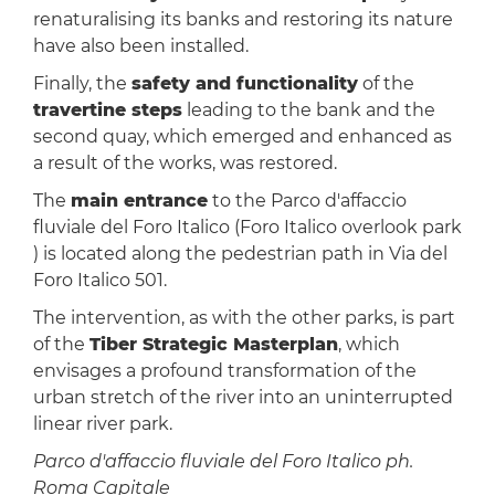
renaturalising its banks and restoring its nature
have also been installed.
Finally, the
safety and functionality
of the
travertine steps
leading to the bank and the
second quay, which emerged and enhanced as
a result of the works, was restored.
The
main entrance
to the Parco d'affaccio
fluviale del Foro Italico (Foro Italico overlook park
) is located along the pedestrian path in Via del
Foro Italico 501.
The intervention, as with the other parks, is part
of the
Tiber Strategic Masterplan
, which
envisages a profound transformation of the
urban stretch of the river into an uninterrupted
linear river park.
Parco d'affaccio fluviale del Foro Italico ph.
Roma Capitale