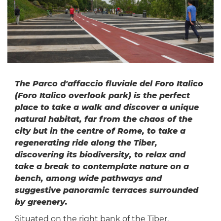
The Parco d'affaccio fluviale del Foro Italico
(Foro Italico overlook park) is the perfect
place to take a walk and discover a unique
natural habitat, far from the chaos of the
city but in the centre of Rome, to take a
regenerating ride along the Tiber,
discovering its biodiversity, to relax and
take a break to contemplate nature on a
bench, among wide pathways and
suggestive panoramic terraces surrounded
by greenery.
Situated on the right bank of the Tiber,