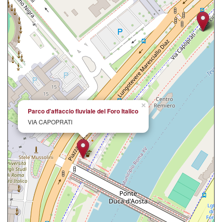
×
Parco d'affaccio fluviale del Foro Italico
VIA CAPOPRATI