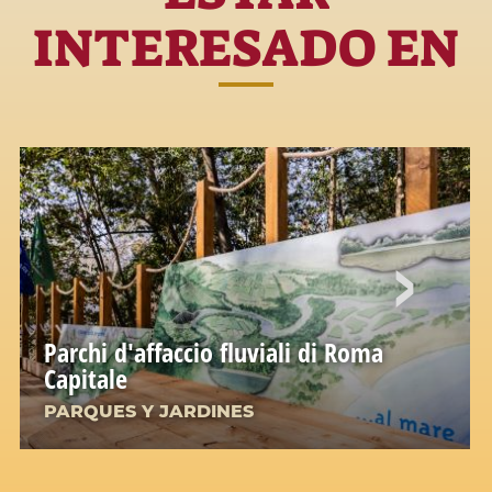
INTERESADO EN
Parchi d'affaccio fluviali di Roma
Capitale
PARQUES Y JARDINES