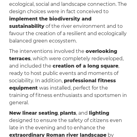
ecological, social and landscape connection. The
design choices were in fact conceived to
implement the biodiversity and
sustainability
of the river environment and to
favour the creation of a resilient and ecologically
balanced green ecosystem.
The interventions involved the
overlooking
terraces
, which were completely redeveloped,
and included the
creation of a long square
,
ready to host public events and moments of
sociability. In addition,
professional fitness
equipment
was installed, perfect for the
training of fitness enthusiasts and sportsmen in
general.
New linear seating
,
plants
, and
lighting
designed to ensure the safety of citizens even
late in the evening and to enhance the
extraordinary Roman river landscape
by