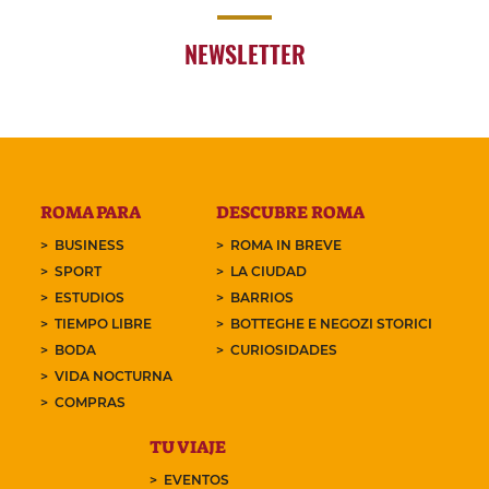
NEWSLETTER
ROMA PARA
DESCUBRE ROMA
BUSINESS
ROMA IN BREVE
SPORT
LA CIUDAD
ESTUDIOS
BARRIOS
TIEMPO LIBRE
BOTTEGHE E NEGOZI STORICI
BODA
CURIOSIDADES
VIDA NOCTURNA
COMPRAS
TU VIAJE
EVENTOS