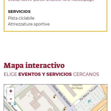
SERVICIOS
Pista ciclabile
Attrezzature sportive
Mapa interactivo
ELIGE
EVENTOS Y SERVICIOS
CERCANOS
+
-