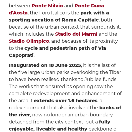
between
Ponte Milvio
and
Ponte Duca
d'Aosta
, the Foro Italico is the
park with a
sporting vocation of Roma Capitale
, both
because of the urban context that surrounds it,
which includes the
Stadio dei Marmi
and the
Stadio Olimpico
, and because of its proximity
to the
cycle and pedestrian path of Via
Capoprati
.
Inaugurated on 18 June 2025
, it is the last of
the five large urban parks overlooking the Tiber
to have been realised thanks to Jubilee funds.
The works that ensured its opening saw the
complete redevelopment and enhancement of
the area it
extends over 1.6 hectares
, a
redevelopment that also involved the
banks of
the river
, now no longer an urban boundary
detached from the city context, but a
fully
enjoyable, liveable and healthy
backbone of