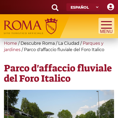
Skip
to
main
Search
content
form
Búsqueda
You
Home
/
Descubre Roma
/
La Ciudad
/
Parques y
are
jardines
/
Parco d'affaccio fluviale del Foro Italico
here
Parco d'affaccio fluviale
del Foro Italico