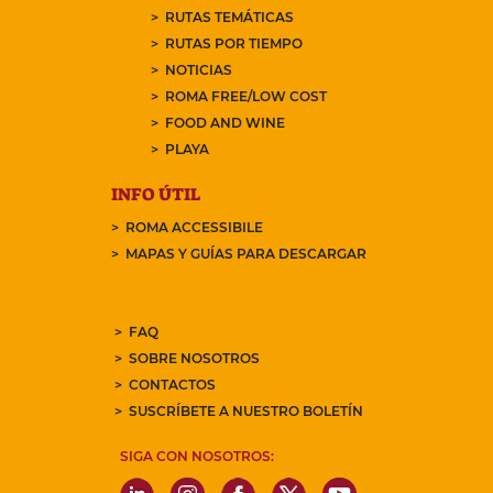
RUTAS TEMÁTICAS
RUTAS POR TIEMPO
NOTICIAS
ROMA FREE/LOW COST
FOOD AND WINE
PLAYA
INFO ÚTIL
ROMA ACCESSIBILE
MAPAS Y GUÍAS PARA DESCARGAR
FAQ
SOBRE NOSOTROS
CONTACTOS
SUSCRÍBETE A NUESTRO BOLETÍN
SIGA CON NOSOTROS: