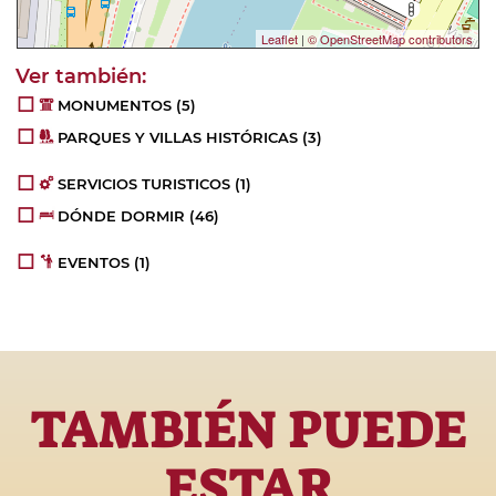
Leaflet
|
© OpenStreetMap contributors
MONUMENTOS
(5)
PARQUES Y VILLAS HISTÓRICAS
(3)
SERVICIOS TURISTICOS
(1)
DÓNDE DORMIR
(46)
EVENTOS
(1)
TAMBIÉN PUEDE
ESTAR