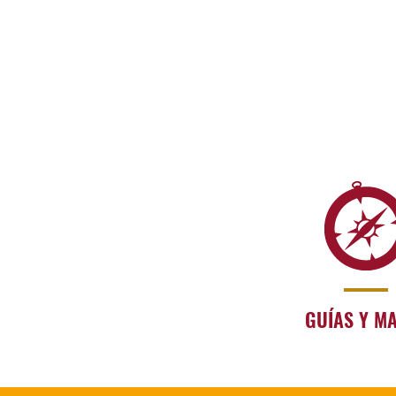
GUÍAS Y M