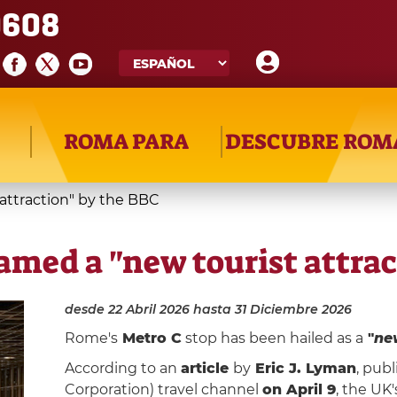
608
ROMA PARA
DESCUBRE ROM
attraction" by the BBC
amed a "new tourist attrac
desde 22 Abril 2026
hasta 31 Diciembre 2026
Rome's
Metro C
stop has been hailed as a
"
new
According to an
article
by
Eric J. Lyman
, pub
Corporation) travel channel
on April 9
, the UK