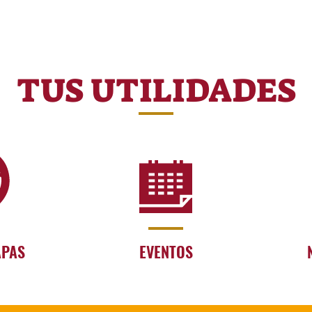
TUS UTILIDADES
APAS
EVENTOS