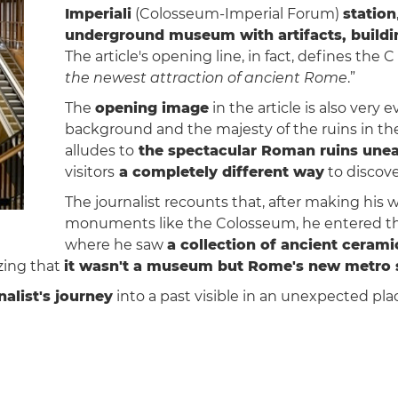
Imperiali
(Colosseum-Imperial Forum)
station
underground museum with artifacts, buildi
The article's opening line, in fact, defines the C
the newest attraction of ancient Rome
.”
The
opening image
in the article is also very e
background and the majesty of the ruins in the
alludes to
the spectacular Roman ruins unear
visitors
a completely different way
to discove
The journalist recounts that, after making his 
monuments like the Colosseum, he entered t
where he saw
a collection of ancient cerami
zing that
it wasn't a museum but Rome's new metro 
nalist's journey
into a past visible in an unexpected pla