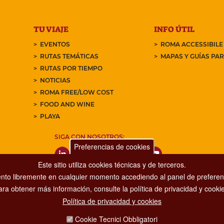
TU VIAJE
INFO ÚTIL
EVENTOS
ROMA ACCESSIBILE
RUTAS TEMÁTICAS
MAPAS Y GUÍAS PA
RUTAS POR TIEMPO
NOTICIAS
ROMA FREE/LOW COST
FOOD AND WINE
PLAYA
SIGA CON NOSOTROS:
Preferencias de cookies
Este sitio utiliza cookies técnicas y de terceros.
nto libremente en cualquier momento accediendo al panel de preferenc
ara obtener más información, consulte la política de privacidad y cookie
Política de privacidad y cookies
Dipartimento Grandi Eventi, Sport, Turismo e Moda.
Cookie Tecnici Obbligatori