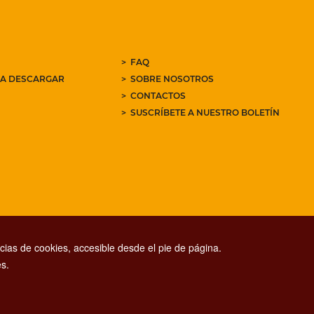
FAQ
RA DESCARGAR
SOBRE NOSOTROS
CONTACTOS
SUSCRÍBETE A NUESTRO BOLETÍN
ias de cookies, accesible desde el pie de página.
s.
CONTACT CENTER TEL. 06 06 08