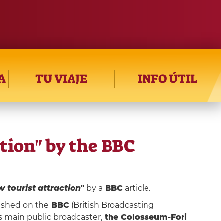
A
TU VIAJE
INFO ÚTIL
tion" by the BBC
 tourist attraction
"
by a
BBC
article.
lished on the
BBC
(British Broadcasting
's main public broadcaster,
the Colosseum-Fori