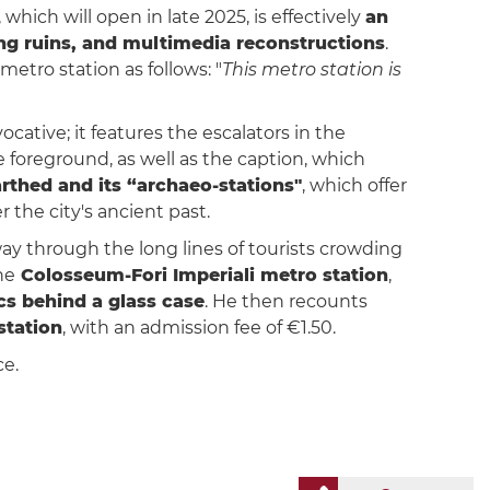
, which will open in late 2025, is effectively
an
ng ruins, and multimedia reconstructions
.
 metro station as follows: "
This metro station is
vocative; it features the escalators in the
 foreground, as well as the caption, which
thed and its “archaeo-stations"
, which offer
r the city's ancient past.
way through the long lines of tourists crowding
he
Colosseum-Fori Imperiali metro station
,
cs behind a glass case
. He then recounts
station
, with an admission fee of €1.50.
ce.