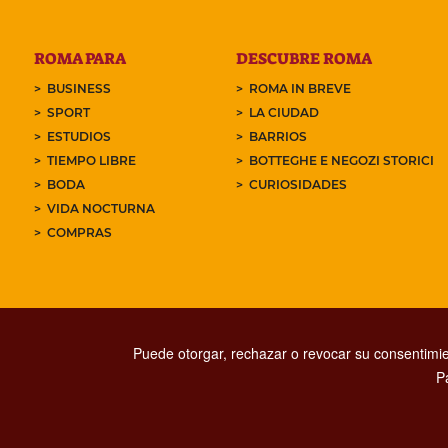
ROMA PARA
DESCUBRE ROMA
BUSINESS
ROMA IN BREVE
SPORT
LA CIUDAD
ESTUDIOS
BARRIOS
TIEMPO LIBRE
BOTTEGHE E NEGOZI STORICI
BODA
CURIOSIDADES
VIDA NOCTURNA
COMPRAS
Puede otorgar, rechazar o revocar su consentimie
P