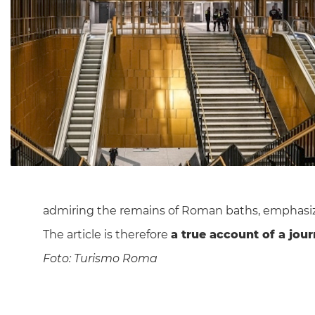
admiring the remains of Roman baths, emphasi
The article is therefore
a true account of a jour
Foto: Turismo Roma