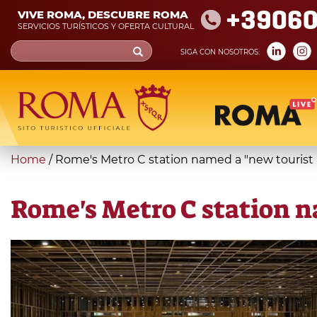
Skip
+39060
VIVE ROMA, DESCUBRE ROMA
to
SERVICIOS TURÍSTICOS Y OFERTA CULTURAL
main
Search
SIGA CON NOSOTROS:
content
form
Búsqueda
You
Home
/
Rome's Metro C station named a "new tourist 
are
here
Rome's Metro C station n