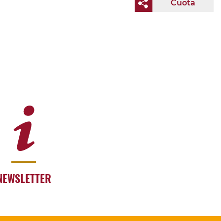
Cuota
NEWSLETTER