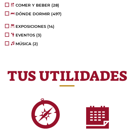
COMER Y BEBER
(28)
DÓNDE DORMIR
(497)
EXPOSICIONES
(14)
EVENTOS
(3)
MÚSICA
(2)
TUS UTILIDADES