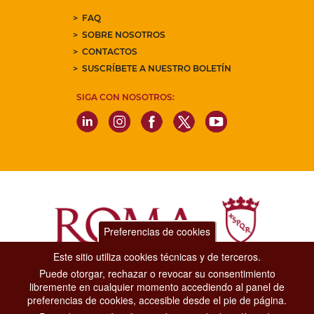
FAQ
SOBRE NOSOTROS
CONTACTOS
SUSCRÍBETE A NUESTRO BOLETÍN
SIGA CON NOSOTROS:
Preferencias de cookies
Este sitio utiliza cookies técnicas y de terceros.
Puede otorgar, rechazar o revocar su consentimiento
Dipartimento Grandi Eventi, Sport, Turismo e Moda.
libremente en cualquier momento accediendo al panel de
Via di San Basilio, 51
preferencias de cookies, accesible desde el pie de página.
00187 Roma