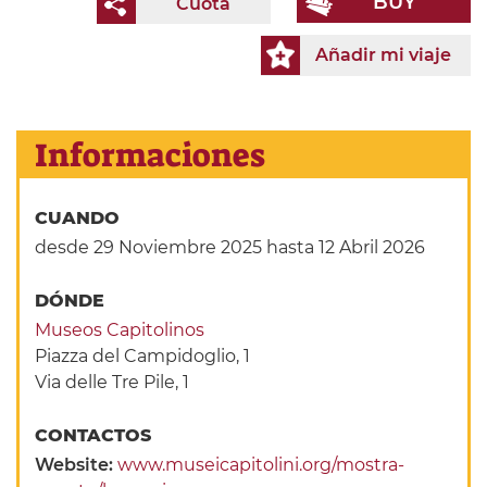
BUY
Cuota
Añadir mi viaje
Informaciones
CUANDO
desde 29 Noviembre 2025
hasta 12 Abril 2026
DÓNDE
Museos Capitolinos
Piazza del Campidoglio, 1
Via delle Tre Pile, 1
CONTACTOS
Website:
www.museicapitolini.org/mostra-