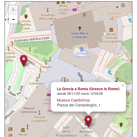
+
-
×
La Grecia a Roma (Greece in Rome)
desde 29/11/25 hasta 12/04/26
Museos Capitolinos
Piazza del Campidoglio, 1