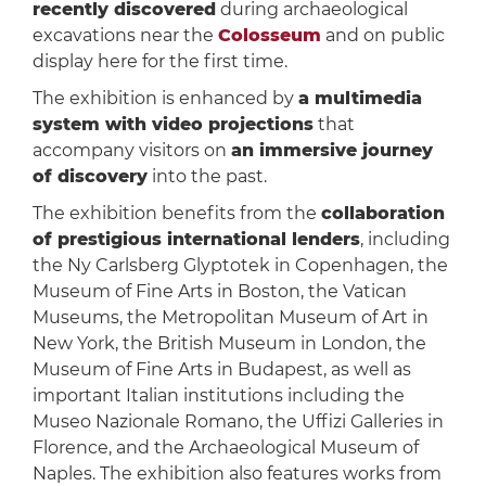
recently discovered
during archaeological
excavations near the
Colosseum
and on public
display here for the first time.
The exhibition is enhanced by
a multimedia
system with video projections
that
accompany visitors on
an immersive journey
of discovery
into the past.
The exhibition benefits from the
collaboration
of prestigious international lenders
, including
the Ny Carlsberg Glyptotek in Copenhagen, the
Museum of Fine Arts in Boston, the Vatican
Museums, the Metropolitan Museum of Art in
New York, the British Museum in London, the
Museum of Fine Arts in Budapest, as well as
important Italian institutions including the
Museo Nazionale Romano, the Uffizi Galleries in
Florence, and the Archaeological Museum of
Naples. The exhibition also features works from