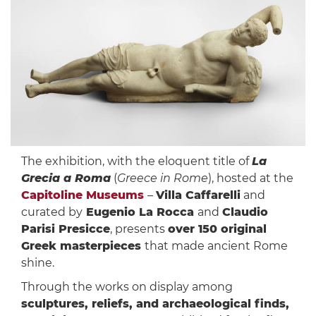
The exhibition, with the eloquent title of
La
Grecia a Roma
(
Greece in Rome
), hosted at the
Capitoline Museums
–
Villa Caffarelli
and
curated by
Eugenio La Rocca
and
Claudio
Parisi Presicce
, presents
over 150 original
Greek masterpieces
that made ancient Rome
shine.
Through the works on display among
sculptures, reliefs, and archaeological finds,