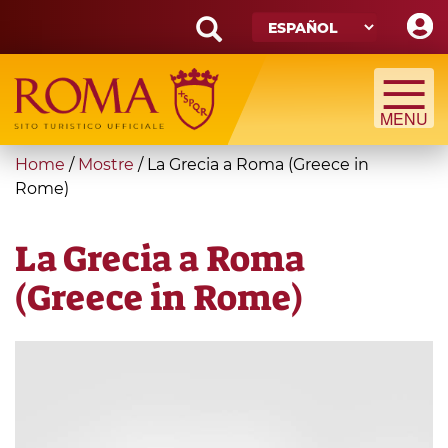
Skip
to
main
Search
content
form
Búsqueda
You
Home
/
Mostre
/
La Grecia a Roma (Greece in
are
Rome)
here
La Grecia a Roma
(Greece in Rome)