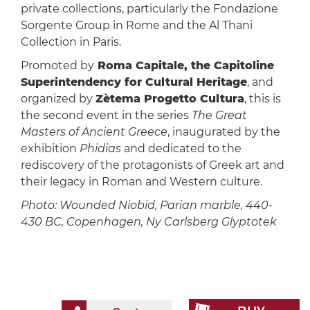
private collections, particularly the Fondazione
Sorgente Group in Rome and the Al Thani
Collection in Paris.
Promoted by
Roma Capitale, the Capitoline
Superintendency for Cultural Heritage
, and
organized by
Zètema Progetto Cultura
, this is
the second event in the series
The Great
Masters of Ancient Greece
, inaugurated by the
exhibition
Phidias
and dedicated to the
rediscovery of the protagonists of Greek art and
their legacy in Roman and Western culture.
Photo: Wounded Niobid, Parian marble, 440-
430 BC, Copenhagen, Ny Carlsberg Glyptotek