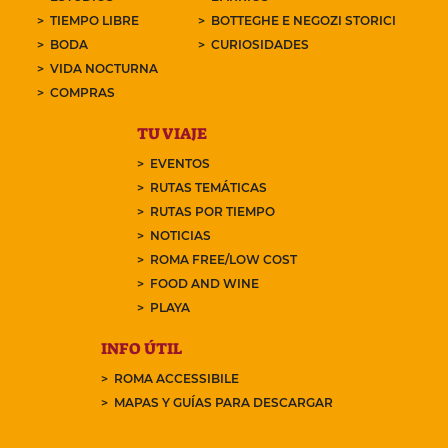
TIEMPO LIBRE
BOTTEGHE E NEGOZI STORICI
BODA
CURIOSIDADES
VIDA NOCTURNA
COMPRAS
TU VIAJE
EVENTOS
RUTAS TEMÁTICAS
RUTAS POR TIEMPO
NOTICIAS
ROMA FREE/LOW COST
FOOD AND WINE
PLAYA
INFO ÚTIL
ROMA ACCESSIBILE
MAPAS Y GUÍAS PARA DESCARGAR