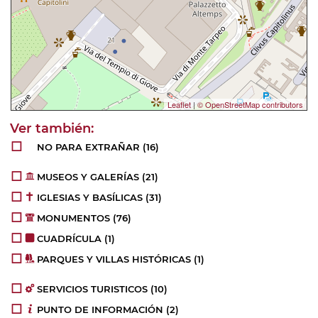
Leaflet
|
© OpenStreetMap contributors
NO PARA EXTRAÑAR
(16)
MUSEOS Y GALERÍAS
(21)
IGLESIAS Y BASÍLICAS
(31)
MONUMENTOS
(76)
CUADRÍCULA
(1)
PARQUES Y VILLAS HISTÓRICAS
(1)
SERVICIOS TURISTICOS
(10)
PUNTO DE INFORMACIÓN
(2)