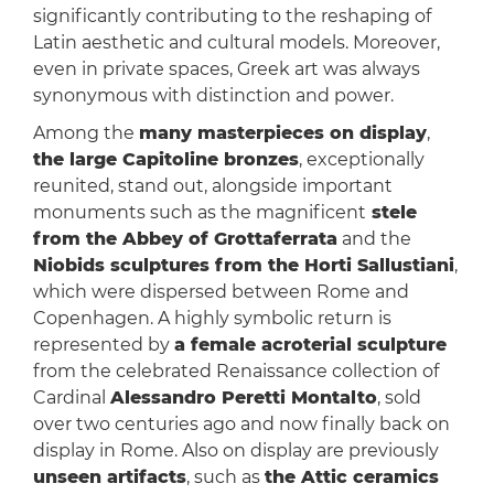
significantly contributing to the reshaping of
Latin aesthetic and cultural models. Moreover,
even in private spaces, Greek art was always
synonymous with distinction and power.
Among the
many masterpieces on display
,
the large Capitoline bronzes
, exceptionally
reunited, stand out, alongside important
monuments such as the magnificent
stele
from the Abbey of Grottaferrata
and the
Niobids sculptures from the Horti Sallustiani
,
which were dispersed between Rome and
Copenhagen. A highly symbolic return is
represented by
a female acroterial sculpture
from the celebrated Renaissance collection of
Cardinal
Alessandro Peretti Montalto
, sold
over two centuries ago and now finally back on
display in Rome. Also on display are previously
unseen artifacts
, such as
the Attic ceramics