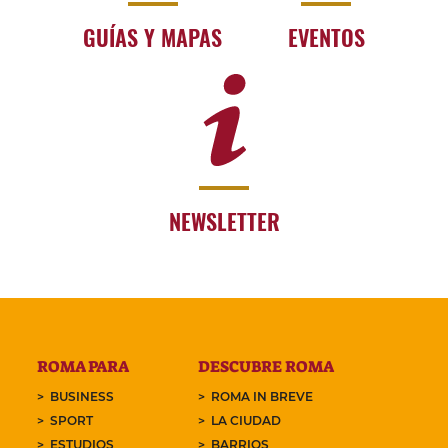
GUÍAS Y MAPAS
EVENTOS
NEWSLETTER
ROMA PARA
DESCUBRE ROMA
BUSINESS
ROMA IN BREVE
SPORT
LA CIUDAD
ESTUDIOS
BARRIOS