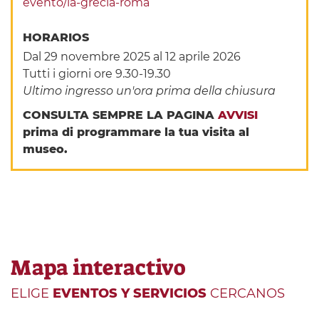
evento/la-grecia-roma
HORARIOS
Dal 29 novembre 2025 al 12 aprile 2026
Tutti i giorni ore 9.30-19.30
Ultimo ingresso un'ora prima della chiusura
CONSULTA SEMPRE LA PAGINA
AVVISI
prima di programmare la tua visita al
museo.
Mapa interactivo
ELIGE
EVENTOS Y SERVICIOS
CERCANOS