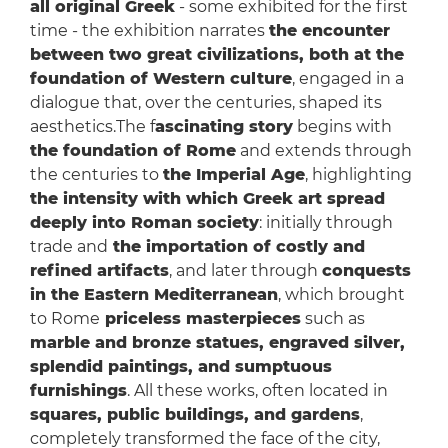
all original Greek
- some exhibited for the first
time - the exhibition narrates
the encounter
between two great civilizations, both at the
foundation of Western culture
, engaged in a
dialogue that, over the centuries, shaped its
aesthetics.The f
ascinating story
begins with
the foundation of Rome
and extends through
the centuries to
the Imperial Age
, highlighting
the intensity with which Greek art spread
deeply into Roman society
: initially through
trade and
the importation of costly and
refined artifacts
, and later through
conquests
in the Eastern Mediterranean
, which brought
to Rome
priceless masterpieces
such as
marble and bronze statues, engraved silver,
splendid paintings, and sumptuous
furnishings
. All these works, often located in
squares, public buildings, and gardens
,
completely transformed the face of the city,