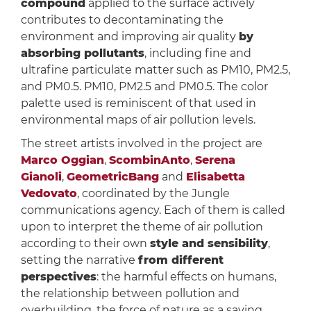
compound
applied to the surface actively
contributes to decontaminating the
environment and improving air quality
by
absorbing pollutants
, including fine and
ultrafine particulate matter such as PM10, PM2.5,
and PM0.5. PM10, PM2.5 and PM0.5. The color
palette used is reminiscent of that used in
environmental maps of air pollution levels.
The street artists involved in the project are
Marco Oggian
,
ScombinAnto
,
Serena
Gianoli
,
GeometricBang
and
Elisabetta
Vedovato
, coordinated by the Jungle
communications agency. Each of them is called
upon to interpret the theme of air pollution
according to their own
style and sensibility
,
setting the narrative
from different
perspectives
: the harmful effects on humans,
the relationship between pollution and
overbuilding, the force of nature as a saving