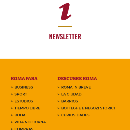
NEWSLETTER
ROMA PARA
DESCUBRE ROMA
BUSINESS
ROMA IN BREVE
SPORT
LA CIUDAD
ESTUDIOS
BARRIOS
TIEMPO LIBRE
BOTTEGHE E NEGOZI STORICI
BODA
CURIOSIDADES
VIDA NOCTURNA
COMPRAS