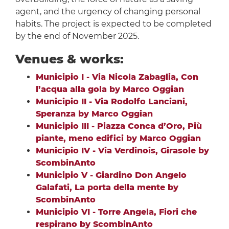
agent, and the urgency of changing personal
habits. The project is expected to be completed
by the end of November 2025.
Venues & works:
Municipio I - Via Nicola Zabaglia, Con
l’acqua alla gola by Marco Oggian
Municipio II - Via Rodolfo Lanciani,
Speranza by Marco Oggian
Municipio III - Piazza Conca d’Oro, Più
piante, meno edifici by Marco Oggian
Municipio IV - Via Verdinois, Girasole by
ScombinAnto
Municipio V - Giardino Don Angelo
Galafati, La porta della mente by
ScombinAnto
Municipio VI - Torre Angela, Fiori che
respirano by ScombinAnto