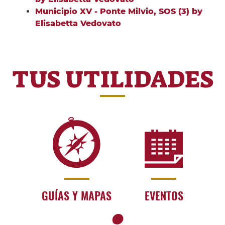
Municipio XV - Ponte Milvio, SOS (3) by
Elisabetta Vedovato
TUS UTILIDADES
GUÍAS Y MAPAS
EVENTOS