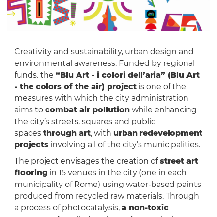
Creativity and sustainability, urban design and
environmental awareness. Funded by regional
funds, the
“Blu Art - i colori dell’aria” (Blu Art
- the colors of the air) project
is one of the
measures with which the city administration
aims to
combat air pollution
while enhancing
the city’s streets, squares and public
spaces
through art
, with
urban
redevelopment
projects
involving all of the city’s municipalities.
The project envisages the creation of
street art
flooring
in 15 venues in the city (one in each
municipality of Rome) using water-based paints
produced from recycled raw materials. Through
a process of photocatalysis,
a non-toxic