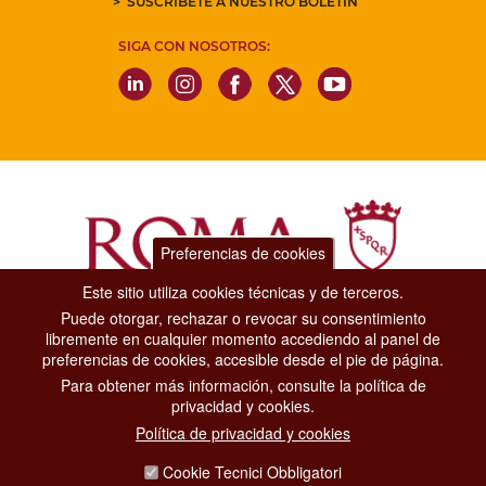
SUSCRÍBETE A NUESTRO BOLETÍN
SIGA CON NOSOTROS:
Preferencias de cookies
Este sitio utiliza cookies técnicas y de terceros.
Puede otorgar, rechazar o revocar su consentimiento
Dipartimento Grandi Eventi, Sport, Turismo e Moda.
libremente en cualquier momento accediendo al panel de
Via di San Basilio, 51
preferencias de cookies, accesible desde el pie de página.
00187 Roma
Para obtener más información, consulte la política de
privacidad y cookies.
CONTACT CENTER TEL. 06 06 08
Política de privacidad y cookies
CONTATTA LA REDAZIONE
Cookie Tecnici Obbligatori