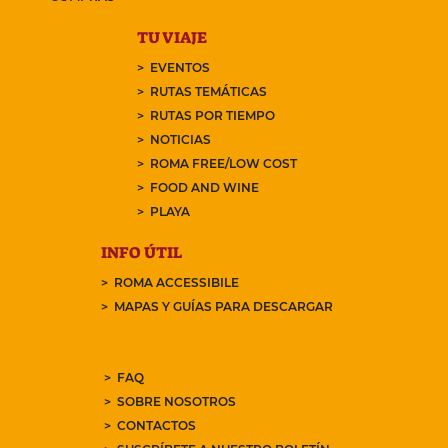
TU VIAJE
EVENTOS
RUTAS TEMÁTICAS
RUTAS POR TIEMPO
NOTICIAS
ROMA FREE/LOW COST
FOOD AND WINE
PLAYA
INFO ÚTIL
ROMA ACCESSIBILE
MAPAS Y GUÍAS PARA DESCARGAR
FAQ
SOBRE NOSOTROS
CONTACTOS