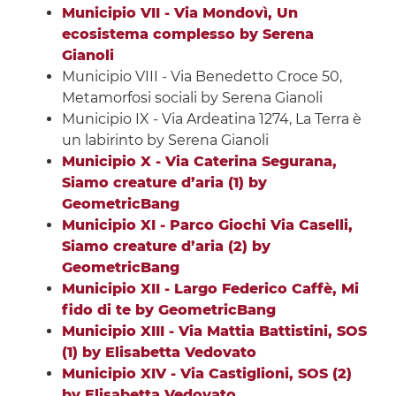
Municipio VII - Via Mondovì, Un
ecosistema complesso by Serena
Gianoli
Municipio VIII - Via Benedetto Croce 50,
Metamorfosi sociali by Serena Gianoli
Municipio IX - Via Ardeatina 1274, La Terra è
un labirinto by Serena Gianoli
Municipio X - Via Caterina Segurana,
Siamo creature d’aria (1) by
GeometricBang
Municipio XI - Parco Giochi Via Caselli,
Siamo creature d’aria (2) by
GeometricBang
Municipio XII - Largo Federico Caffè, Mi
fido di te by GeometricBang
Municipio XIII - Via Mattia Battistini, SOS
(1) by Elisabetta Vedovato
Municipio XIV - Via Castiglioni, SOS (2)
by Elisabetta Vedovato