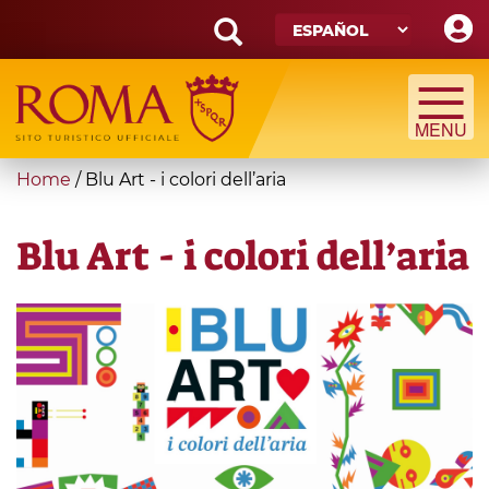
Skip
to
main
Search
content
form
Búsqueda
You
Home
/
Blu Art - i colori dell’aria
are
here
Blu Art - i colori dell’aria