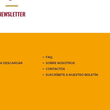
NEWSLETTER
FAQ
RA DESCARGAR
SOBRE NOSOTROS
CONTACTOS
SUSCRÍBETE A NUESTRO BOLETÍN