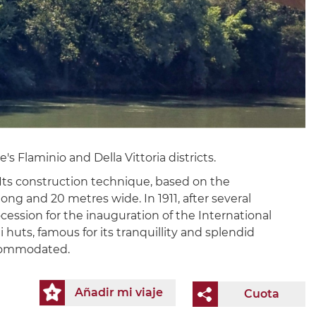
 Flaminio and Della Vittoria districts.
 Its construction technique, based on the
ong and 20 metres wide. In 1911, after several
cession for the inauguration of the International
 huts, famous for its tranquillity and splendid
ccommodated.
Añadir mi viaje
Cuota