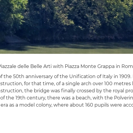
zzale delle Belle Arti with Piazza Monte Grappa in Rome's
he 50th anniversary of the Unification of Italy in 1909.
ction, for that time, of a single arch over 100 metres l
truction, the bridge was finally crossed by the royal pro
of the 19th century, there was a beach, with the Polverini
st era as a model colony, where about 160 pupils were a