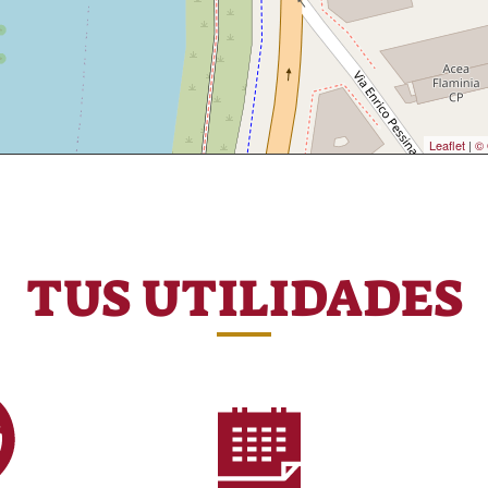
Leaflet
|
© 
TUS UTILIDADES