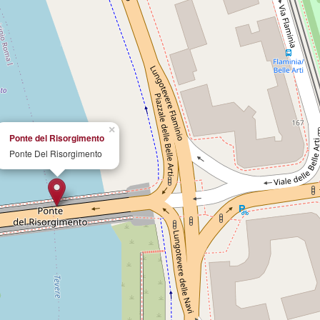
×
Ponte del Risorgimento
Ponte Del Risorgimento