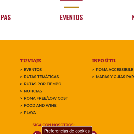
APAS
EVENTOS
TU VIAJE
INFO ÚTIL
EVENTOS
ROMA ACCESSIBILE
RUTAS TEMÁTICAS
MAPAS Y GUÍAS PA
RUTAS POR TIEMPO
NOTICIAS
ROMA FREE/LOW COST
FOOD AND WINE
PLAYA
SIGA CON NOSOTROS:
Preferencias de cookies