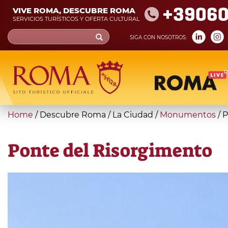
Skip
+39060
VIVE ROMA, DESCUBRE ROMA
to
SERVICIOS TURÍSTICOS Y OFERTA CULTURAL
main
Search
SIGA CON NOSOTROS:
content
form
Búsqueda
You
Home
/
Descubre Roma
/
La Ciudad
/
Monumentos
/
P
are
here
Ponte del Risorgimento