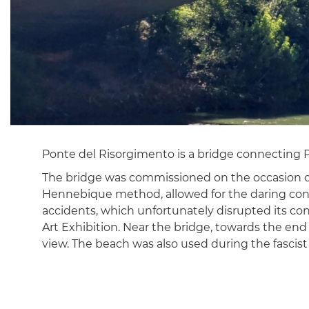
Ponte del Risorgimento is a bridge connecting Pia
The bridge was commissioned on the occasion of t
Hennebique method, allowed for the daring constru
accidents, which unfortunately disrupted its cons
Art Exhibition. Near the bridge, towards the end 
view. The beach was also used during the fasci