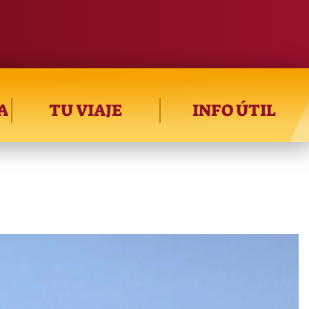
A
TU VIAJE
INFO ÚTIL