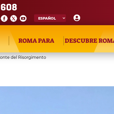
608
ROMA PARA
DESCUBRE ROM
onte del Risorgimento