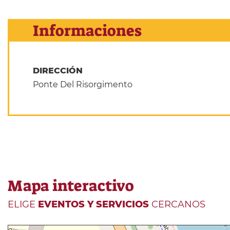
Informaciones
DIRECCIÓN
Ponte Del Risorgimento
Mapa interactivo
ELIGE
EVENTOS Y SERVICIOS
CERCANOS