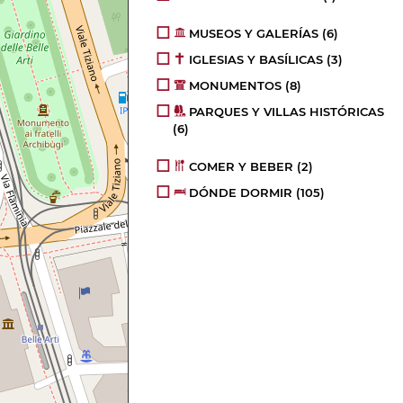
MUSEOS Y GALERÍAS
(6)
IGLESIAS Y BASÍLICAS
(3)
MONUMENTOS
(8)
PARQUES Y VILLAS HISTÓRICAS
(6)
COMER Y BEBER
(2)
DÓNDE DORMIR
(105)