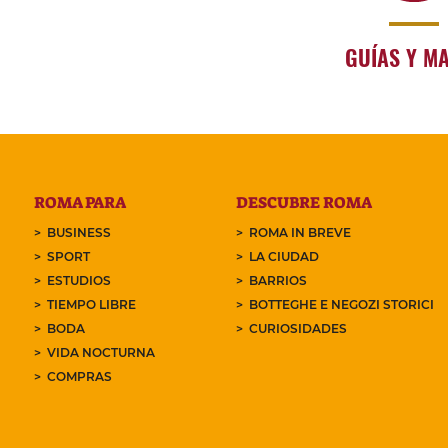
GUÍAS Y M
ROMA PARA
DESCUBRE ROMA
BUSINESS
ROMA IN BREVE
SPORT
LA CIUDAD
ESTUDIOS
BARRIOS
TIEMPO LIBRE
BOTTEGHE E NEGOZI STORICI
BODA
CURIOSIDADES
VIDA NOCTURNA
COMPRAS