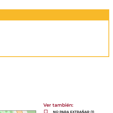
NO PARA EXTRAÑAR
(1)