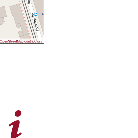
OpenStreetMap contributors