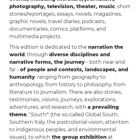
photography, television, theater, music
, short
stories/reportages, essays, novels, magazines,
graphic novels, travel diaries, podcasts,
documentaries, comics, platforms, and
multimedia projects.
This edition is dedicated to the
narration the
world
, through
diverse disciplines and
narrative forms, the journey
- both near and
far -
of people and contexts, landscapes, and
humanity
: ranging from geography to
anthropology, from history to philosophy, from
literature to journalism. There are also stories,
testimonies, visions, journeys, explorations,
adventures, and research, with
a prevailing
theme
, "
South!
" (the so-called Global South,
Southern Italy, the postcolonial vision, attention
to indigenous peoples, and environmental
issues), to which
the group exhibition
at