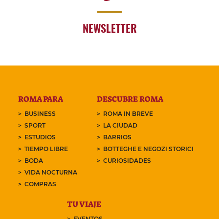
NEWSLETTER
ROMA PARA
DESCUBRE ROMA
BUSINESS
ROMA IN BREVE
SPORT
LA CIUDAD
ESTUDIOS
BARRIOS
TIEMPO LIBRE
BOTTEGHE E NEGOZI STORICI
BODA
CURIOSIDADES
VIDA NOCTURNA
COMPRAS
TU VIAJE
EVENTOS