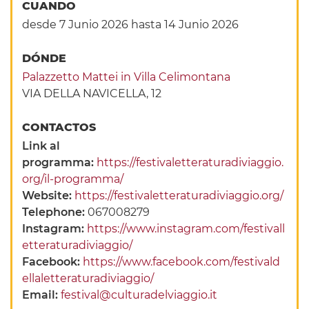
CUANDO
desde 7 Junio 2026
hasta 14 Junio 2026
DÓNDE
Palazzetto Mattei in Villa Celimontana
VIA DELLA NAVICELLA, 12
CONTACTOS
Link al
programma:
https://festivaletteraturadiviaggio.
org/il-programma/
Website:
https://festivaletteraturadiviaggio.org/
Telephone:
067008279
Instagram:
https://www.instagram.com/festivall
etteraturadiviaggio/
Facebook:
https://www.facebook.com/festivald
ellaletteraturadiviaggio/
Email:
festival@culturadelviaggio.it