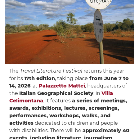
The
Travel Literature Festival
returns this year
for its
17th edition
, taking place
from June 7 to
14, 2026
, at
Palazzetto Mattei
, headquarters of
the
Italian Geographical Society
, in
Villa
Celimontana
. It features
a series of meetings,
awards, exhibitions, lectures, screenings,
performances,
workshops, walks, and
activities
dedicated to children and people
with disabilities. There will be
approximately 40
events, including literature, journalism,