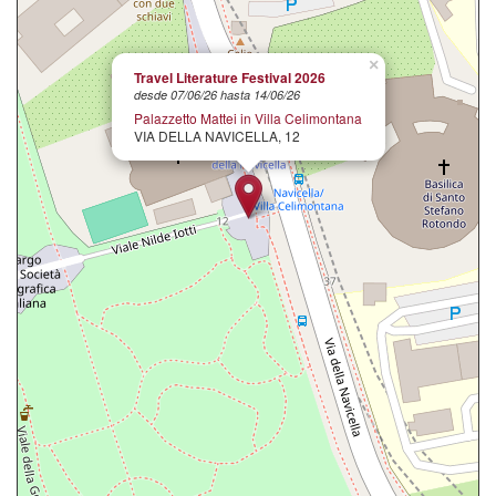
×
Travel Literature Festival 2026
desde 07/06/26 hasta 14/06/26
Palazzetto Mattei in Villa Celimontana
VIA DELLA NAVICELLA, 12