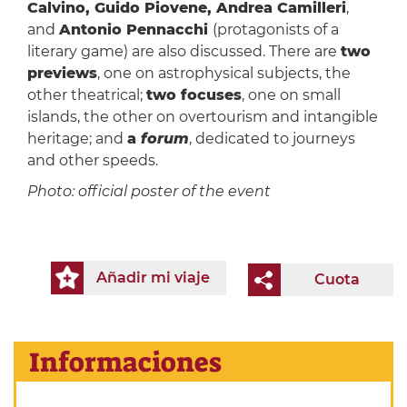
Calvino, Guido Piovene, Andrea Camilleri
,
and
Antonio Pennacchi
(protagonists of a
literary game) are also discussed. There are
two
previews
, one on astrophysical subjects, the
other theatrical;
two focuses
, one on small
islands, the other on overtourism and intangible
heritage; and
a
forum
, dedicated to journeys
and other speeds.
Photo: official poster of the event
Añadir mi viaje
Cuota
Informaciones