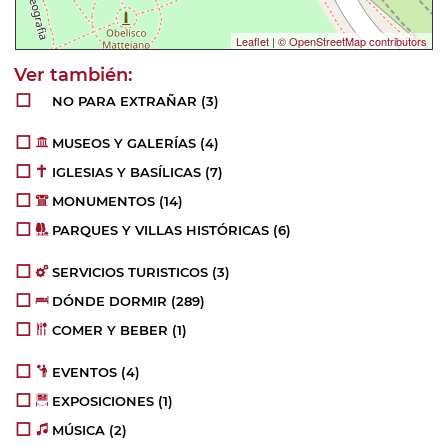
Leaflet
|
© OpenStreetMap contributors
NO PARA EXTRAÑAR
(3)
MUSEOS Y GALERÍAS
(4)
IGLESIAS Y BASÍLICAS
(7)
MONUMENTOS
(14)
PARQUES Y VILLAS HISTÓRICAS
(6)
SERVICIOS TURISTICOS
(3)
DÓNDE DORMIR
(289)
COMER Y BEBER
(1)
EVENTOS
(4)
EXPOSICIONES
(1)
MÚSICA
(2)