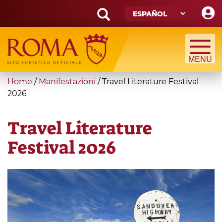
Skip
to
main
Search
content
form
Búsqueda
You
Home
/
Manifestazioni
/
Travel Literature Festival
are
2026
here
Travel Literature
Festival 2026