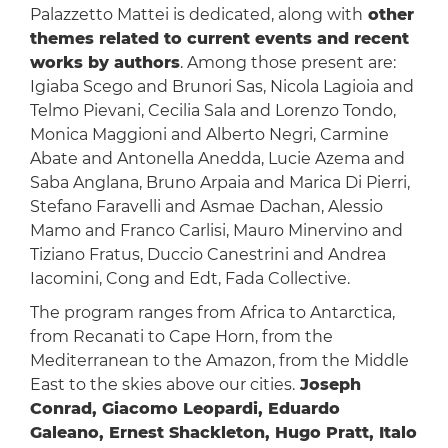
Palazzetto Mattei is dedicated, along with
other
themes related to current events and recent
works by authors
. Among those present are:
Igiaba Scego and Brunori Sas, Nicola Lagioia and
Telmo Pievani, Cecilia Sala and Lorenzo Tondo,
Monica Maggioni and Alberto Negri, Carmine
Abate and Antonella Anedda, Lucie Azema and
Saba Anglana, Bruno Arpaia and Marica Di Pierri,
Stefano Faravelli and Asmae Dachan, Alessio
Mamo and Franco Carlisi, Mauro Minervino and
Tiziano Fratus, Duccio Canestrini and Andrea
Iacomini, Cong and Edt, Fada Collective.
The program ranges from Africa to Antarctica,
from Recanati to Cape Horn, from the
Mediterranean to the Amazon, from the Middle
East to the skies above our cities.
Joseph
Conrad, Giacomo Leopardi, Eduardo
Galeano, Ernest Shackleton, Hugo Pratt, Italo