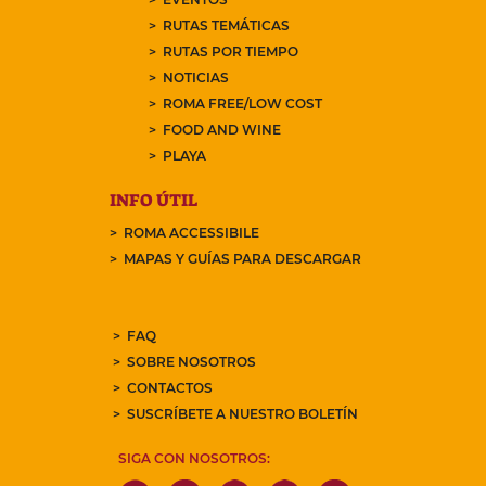
RUTAS TEMÁTICAS
RUTAS POR TIEMPO
NOTICIAS
ROMA FREE/LOW COST
FOOD AND WINE
PLAYA
INFO ÚTIL
ROMA ACCESSIBILE
MAPAS Y GUÍAS PARA DESCARGAR
FAQ
SOBRE NOSOTROS
CONTACTOS
SUSCRÍBETE A NUESTRO BOLETÍN
SIGA CON NOSOTROS: