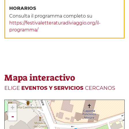
HORARIOS
Consulta il programma completo su
https://festivaletteraturadiviaggio.org/il-
programma/
Mapa interactivo
ELIGE
EVENTOS Y SERVICIOS
CERCANOS
+
-