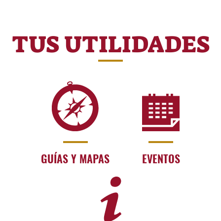
TUS UTILIDADES
GUÍAS Y MAPAS
EVENTOS