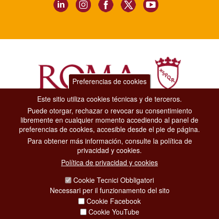
Preferencias de cookies
Este sitio utiliza cookies técnicas y de terceros.
Puede otorgar, rechazar o revocar su consentimiento
Dipartimento Grandi Eventi, Sport, Turismo e Moda.
libremente en cualquier momento accediendo al panel de
Via di San Basilio, 51
preferencias de cookies, accesible desde el pie de página.
00187 Roma
Para obtener más información, consulte la política de
privacidad y cookies.
CONTACT CENTER TEL. 06 06 08
Política de privacidad y cookies
CONTATTA LA REDAZIONE
Cookie Tecnici Obbligatori
Necessari per il funzionamento del sito
Cookie Facebook
PRIVACY
Cookie YouTube