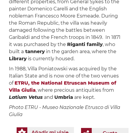
different properties, from General Sykes to the
painter Domenico Carelli and the English
nobleman Francesco Moore Esmeade. During
the Roman Republic, the villa was heavily
damaged following the battles between
Garibaldi and the French troops in 1849. In 1871
it was purchased by the
Riganti family
, who
built a
tannery
in the garden area, where the
Library
is currently housed.
In 1988, Villa Poniatowski was acquired by the
Italian State and is now one of the two venues
of
ETRU, the National Etruscan Museum of
Villa Giulia
, where precious antiquities from
Latium Vetus
and
Umbria
are kept.
Photo ETRU - Museo Nazionale Etrusco di Villa
Giulia
Añadir mi viaje