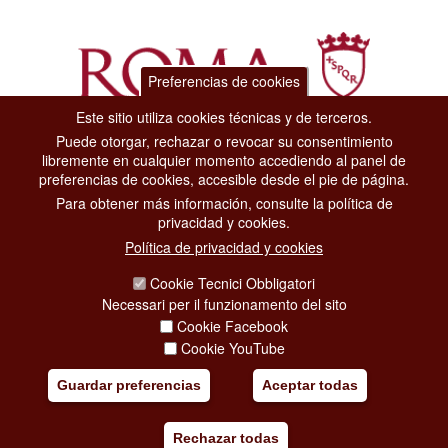
Preferencias de cookies
Este sitio utiliza cookies técnicas y de terceros.
Puede otorgar, rechazar o revocar su consentimiento
Dipartimento Grandi Eventi, Sport, Turismo e Moda.
libremente en cualquier momento accediendo al panel de
Via di San Basilio, 51
preferencias de cookies, accesible desde el pie de página.
00187 Roma
Para obtener más información, consulte la política de
privacidad y cookies.
CONTACT CENTER TEL. 06 06 08
Política de privacidad y cookies
CONTATTA LA REDAZIONE
Cookie Tecnici Obbligatori
Necessari per il funzionamento del sito
Cookie Facebook
PRIVACY
Cookie YouTube
SOCIAL MEDIA POLICY
Guardar preferencias
Aceptar todas
CREDITS
Rechazar todas
COPYRIGHT