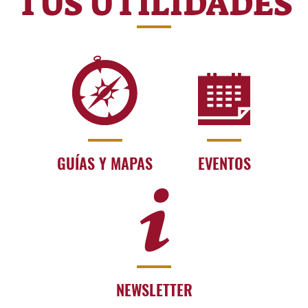
TUS UTILIDADES
GUÍAS Y MAPAS
EVENTOS
NEWSLETTER