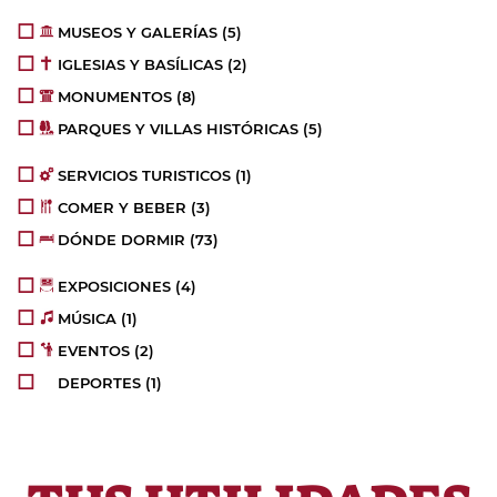
MUSEOS Y GALERÍAS
(5)
IGLESIAS Y BASÍLICAS
(2)
MONUMENTOS
(8)
PARQUES Y VILLAS HISTÓRICAS
(5)
SERVICIOS TURISTICOS
(1)
COMER Y BEBER
(3)
DÓNDE DORMIR
(73)
EXPOSICIONES
(4)
MÚSICA
(1)
EVENTOS
(2)
DEPORTES
(1)