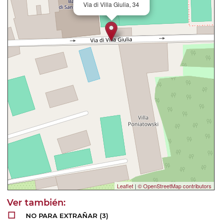
Via di Villa Giulia, 34
Leaflet
|
© OpenStreetMap contributors
NO PARA EXTRAÑAR
(3)