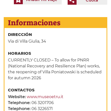
Cuota
Informaciones
DIRECCIÓN
Via di Villa Giulia, 34
HORARIOS
CURRENTLY CLOSED – To allow for PNRR
(National Recovery and Resilience Plan) works,
the reopening of Villa Poniatowski is scheduled
for autumn 2026
CONTACTOS
Website:
www.museoetru.it
Telephone:
06 3201706
Telephone:
06 3226571