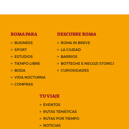
ROMA PARA
DESCUBRE ROMA
BUSINESS
ROMA IN BREVE
SPORT
LA CIUDAD
ESTUDIOS
BARRIOS
TIEMPO LIBRE
BOTTEGHE E NEGOZI STORICI
BODA
CURIOSIDADES
VIDA NOCTURNA
COMPRAS
TU VIAJE
EVENTOS
RUTAS TEMÁTICAS
RUTAS POR TIEMPO
NOTICIAS