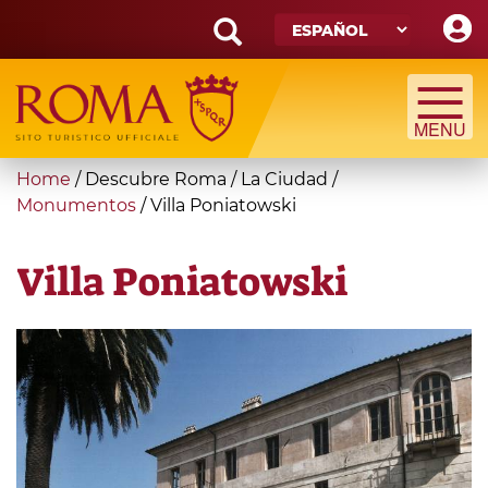
Skip
to
main
Search
content
form
Búsqueda
You
Home
/
Descubre Roma
/
La Ciudad
/
are
Monumentos
/
Villa Poniatowski
here
Villa Poniatowski