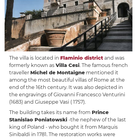
The villa is located in
Flaminio district
and was
formerly known as
Villa Cesi
. The famous french
traveller
Michel de Montaigne
mentioned it
among the most beautiful villas of Rome at the
end of the 16th century. It was also depicted in
the engravings of Giovanni Francesco Venturini
(1683) and Giuseppe Vasi ( 1757).
The building takes its name from
Prince
Stanislao Poniatowski
-the nephew of the last
king of Poland - who bought it from Marquis
Sinibaldi in 1781. The restoration works were