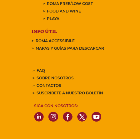
ROMA FREE/LOW COST
FOOD AND WINE
PLAYA
INFO ÚTIL
ROMA ACCESSIBILE
MAPAS Y GUÍAS PARA DESCARGAR
FAQ
SOBRE NOSOTROS
CONTACTOS
SUSCRÍBETE A NUESTRO BOLETÍN
SIGA CON NOSOTROS: