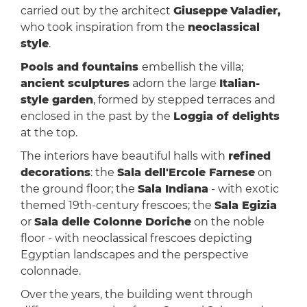
carried out by the architect
Giuseppe
Valadier,
who took inspiration from the
neoclassical
style
.
Pools and fountains
embellish the villa;
ancient sculptures
adorn the large
Italian-
style garden
, formed by stepped terraces and
enclosed in the past by the
Loggia of delights
at the top.
The interiors have beautiful halls with
refined
decorations
: the
Sala dell'Ercole Farnese
on
the ground floor; the
Sala Indiana
- with exotic
themed 19th-century frescoes; the
Sala Egizia
or
Sala delle Colonne Doriche
on the noble
floor - with neoclassical frescoes depicting
Egyptian landscapes and the perspective
colonnade.
Over the years, the building went through