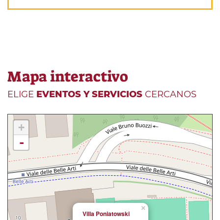
Mapa interactivo
ELIGE
EVENTOS Y SERVICIOS
CERCANOS
+
-
×
Villa Poniatowski