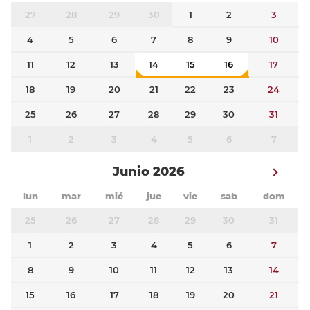
27
28
29
30
1
2
3
4
5
6
7
8
9
10
11
12
13
14
15
16
17
18
19
20
21
22
23
24
25
26
27
28
29
30
31
1
2
3
4
5
6
7
Junio 2026
lun
mar
mié
jue
vie
sab
dom
25
26
27
28
29
30
31
1
2
3
4
5
6
7
8
9
10
11
12
13
14
15
16
17
18
19
20
21