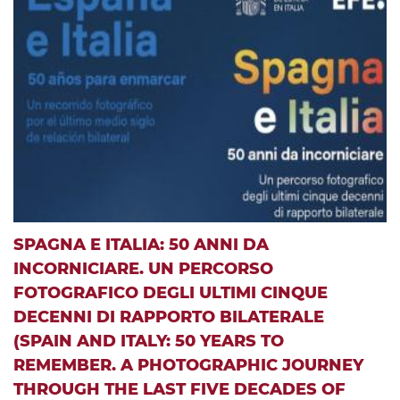
SPAGNA E ITALIA: 50 ANNI DA
INCORNICIARE. UN PERCORSO
FOTOGRAFICO DEGLI ULTIMI CINQUE
DECENNI DI RAPPORTO BILATERALE
(SPAIN AND ITALY: 50 YEARS TO
REMEMBER. A PHOTOGRAPHIC JOURNEY
THROUGH THE LAST FIVE DECADES OF