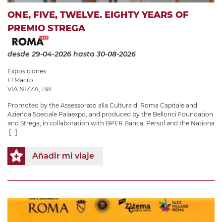
ONE, FIVE, TWELVE. EIGHTY YEARS OF
PREMIO STREGA
desde 29-04-2026
hasta 30-08-2026
Exposiciones
El Macro
VIA NIZZA, 138
Promoted by the Assessorato alla Cultura di Roma Capitale and
Azienda Speciale Palaexpo, and produced by the Bellonci Foundation
and Strega, in collaboration with BPER Banca, Persol and the Nationa
[...]
Añadir mi viaje