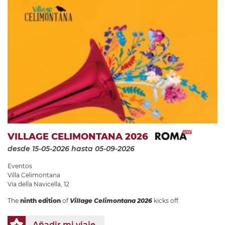
VILLAGE CELIMONTANA 2026
desde 15-05-2026
hasta 05-09-2026
Eventos
Villa Celimontana
Via della Navicella, 12
The
ninth edition
of
Village Celimontana 2026
kicks off.
Añadir mi viaje