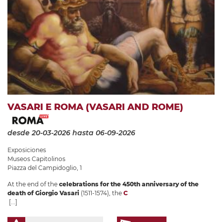
VASARI E ROMA (VASARI AND ROME)
desde 20-03-2026
hasta 06-09-2026
Exposiciones
Museos Capitolinos
Piazza del Campidoglio, 1
At the end of the
celebrations for the 450th anniversary of the
death of Giorgio Vasari
(1511-1574), the
C
[...]