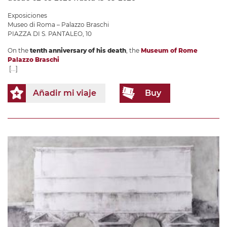
Exposiciones
Museo di Roma – Palazzo Braschi
PIAZZA DI S. PANTALEO, 10
On the
tenth anniversary of his death
, the
Museum of Rome
Palazzo Braschi
[...]
Añadir mi viaje
Buy