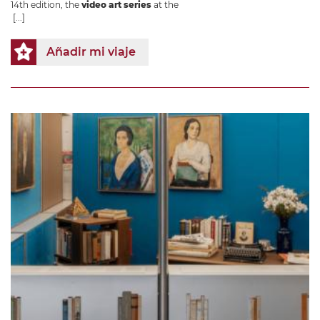
14th edition, the
video art series
at the
[...]
Añadir mi viaje