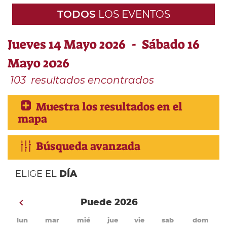
TODOS
LOS EVENTOS
Jueves 14 Mayo 2026 - Sábado 16
Mayo 2026
103
resultados encontrados
Muestra los resultados en el
mapa
Búsqueda avanzada
ELIGE EL
DÍA
Puede 2026
lun
mar
mié
jue
vie
sab
dom