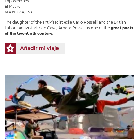
Exposiciones
El Macro
VIA NIZZA, 138
The daughter of the anti-fascist exile Carlo Rosselli and the British
Labour activist Marion Cave, Amalia Rosselli is one of the
great poets
of the twentieth century
.
Añadir mi viaje