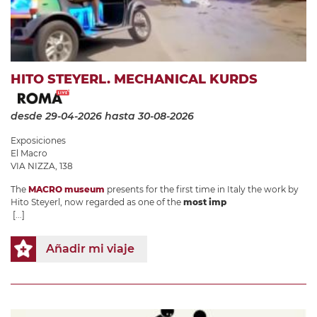
HITO STEYERL. MECHANICAL KURDS
desde 29-04-2026
hasta 30-08-2026
Exposiciones
El Macro
VIA NIZZA, 138
The
MACRO museum
presents for the first time in Italy the work by
Hito Steyerl, now regarded as one of the
most imp
[...]
Añadir mi viaje