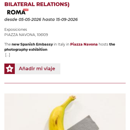
BILATERAL RELATIONS)
desde 05-05-2026
hasta 15-09-2026
Exposiciones
PIAZZA NAVONA, 106109
The
new Spanish Embassy
in Italy in
Piazza Navona
hosts
the
photography exhibition
[...]
Añadir mi viaje