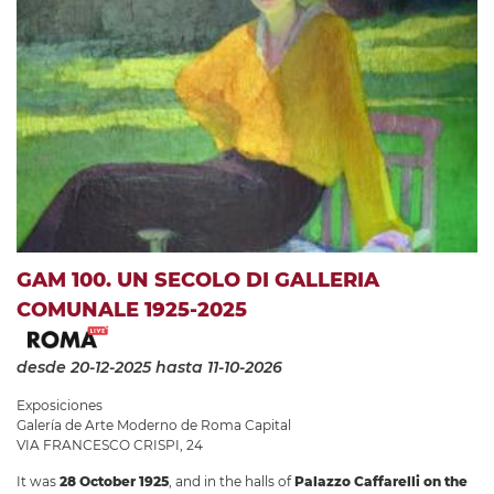
GAM 100. UN SECOLO DI GALLERIA
COMUNALE 1925-2025
desde 20-12-2025
hasta 11-10-2026
Exposiciones
Galería de Arte Moderno de Roma Capital
VIA FRANCESCO CRISPI, 24
It was
28 October 1925
, and in the halls of
Palazzo Caffarelli on the