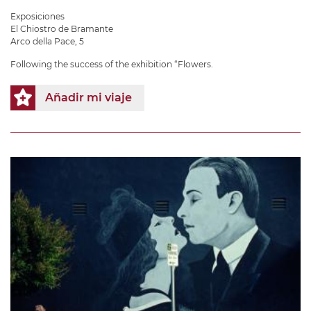
Exposiciones
El Chiostro de Bramante
Arco della Pace, 5
Following the success of the exhibition “Flowers.
Añadir mi viaje