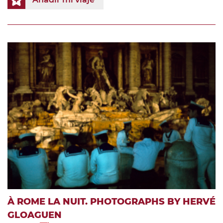
À ROME LA NUIT. PHOTOGRAPHS BY HERVÉ
GLOAGUEN