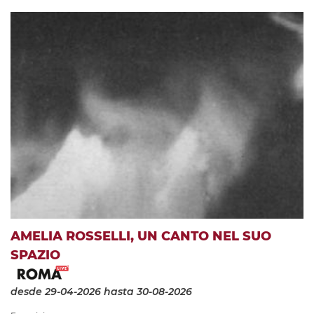
AMELIA ROSSELLI, UN CANTO NEL SUO
SPAZIO
desde 29-04-2026
hasta 30-08-2026