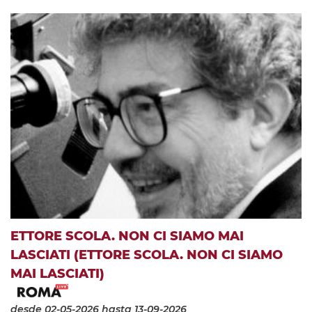
ETTORE SCOLA. NON CI SIAMO MAI
LASCIATI (ETTORE SCOLA. NON CI SIAMO
MAI LASCIATI)
desde 02-05-2026
hasta 13-09-2026