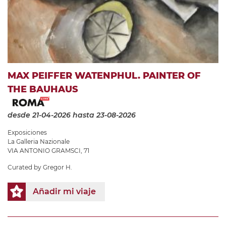
MAX PEIFFER WATENPHUL. PAINTER OF
THE BAUHAUS
desde 21-04-2026
hasta 23-08-2026
Exposiciones
La Galleria Nazionale
VIA ANTONIO GRAMSCI, 71
Curated by Gregor H.
Añadir mi viaje