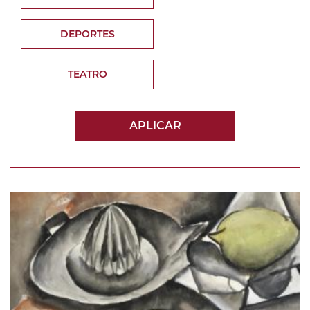
DEPORTES
TEATRO
APLICAR