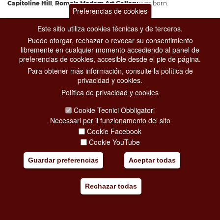
Capitoline Hill
,
Rome's Modern Art Gallery
was born.
Preferencias de cookies
Añadir mi viaje
Este sitio utiliza cookies técnicas y de terceros.
Puede otorgar, rechazar o revocar su consentimiento
libremente en cualquier momento accediendo al panel de
preferencias de cookies, accesible desde el pie de página.
Para obtener más información, consulte la política de
privacidad y cookies.
Política de privacidad y cookies
Cookie Tecnici Obbligatori
Necessari per il funzionamento del sito
Cookie Facebook
Cookie YouTube
Guardar preferencias
Aceptar todas
Rechazar todas