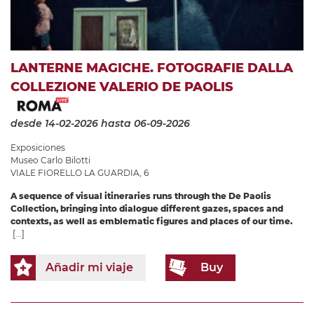
LANTERNE MAGICHE. FOTOGRAFIE DALLA
COLLEZIONE VALERIO DE PAOLIS
desde 14-02-2026
hasta 06-09-2026
Exposiciones
Museo Carlo Bilotti
VIALE FIORELLO LA GUARDIA, 6
A sequence of visual itineraries runs through the De Paolis
Collection, bringing into dialogue different gazes, spaces and
contexts, as well as emblematic figures and places of our time.
[...]
Añadir mi viaje
Buy