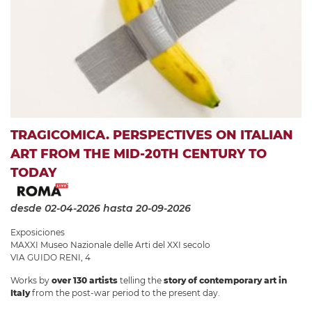
TRAGICOMICA. PERSPECTIVES ON ITALIAN
ART FROM THE MID-20TH CENTURY TO
TODAY
desde 02-04-2026
hasta 20-09-2026
Exposiciones
MAXXI Museo Nazionale delle Arti del XXI secolo
VIA GUIDO RENI, 4
Works by
over 130 artists
telling the
story of contemporary art in
Italy
from the post-war period to the present day.