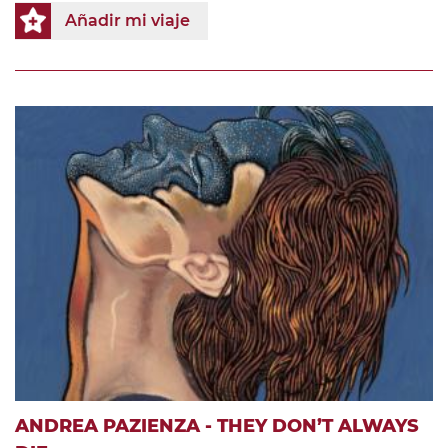
Añadir mi viaje
ANDREA PAZIENZA - THEY DON’T ALWAYS