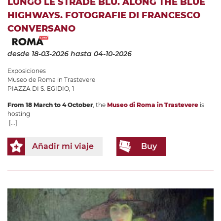
LUNGO LE STRADE BLU. ALONG THE BLUE
HIGHWAYS. FOTOGRAFIE DI FRANCESCO
CONVERSANO
desde 18-03-2026
hasta 04-10-2026
Exposiciones
Museo de Roma in Trastevere
PIAZZA DI S. EGIDIO, 1
From 18 March to 4 October
, the
Museo di Roma in Trastevere
is
hosting
[...]
Añadir mi viaje
Buy