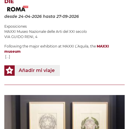
DIE
desde 24-04-2026
hasta 27-09-2026
Exposiciones
MAXXI Museo Nazionale delle Arti del XXI secolo
VIA GUIDO RENI, 4
Following the major exhibition at MAXXI L’Aquila, the
MAXXI
museum
[...]
Añadir mi viaje