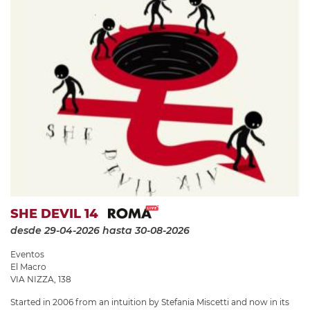
SHE DEVIL 14
desde 29-04-2026
hasta 30-08-2026
Eventos
El Macro
VIA NIZZA, 138
Started in 2006 from an intuition by Stefania Miscetti and now in its