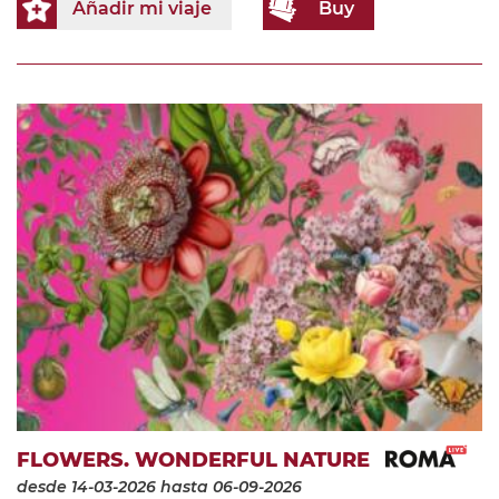
Añadir mi viaje
Buy
FLOWERS. WONDERFUL NATURE
desde 14-03-2026
hasta 06-09-2026