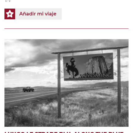
Añadir mi viaje