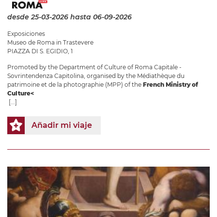
desde 25-03-2026
hasta 06-09-2026
Exposiciones
Museo de Roma in Trastevere
PIAZZA DI S. EGIDIO, 1
Promoted by the Department of Culture of Roma Capitale -
Sovrintendenza Capitolina, organised by the Médiathèque du
patrimoine et de la photographie (MPP) of the
French Ministry of
Culture<
[...]
Añadir mi viaje