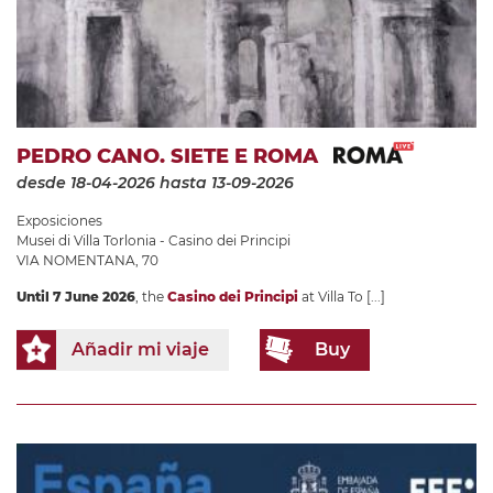
PEDRO CANO. SIETE E ROMA
desde 18-04-2026
hasta 13-09-2026
Exposiciones
Musei di Villa Torlonia - Casino dei Principi
VIA NOMENTANA, 70
Until 7 June 2026
, the
Casino dei Principi
at Villa To
[...]
Añadir mi viaje
Buy