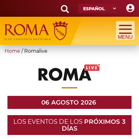
Skip
to
main
Search
content
form
Búsqueda
You
Home
/
Romalive
are
here
06 AGOSTO 2026
LOS EVENTOS DE LOS
PRÓXIMOS 3
DÍAS