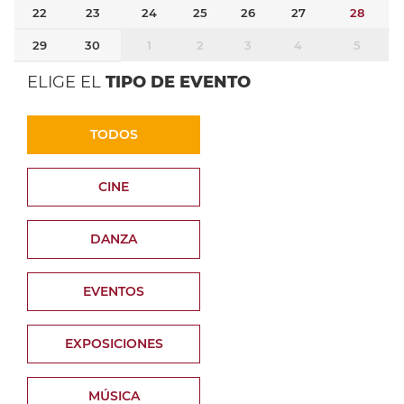
22
23
24
25
26
27
28
29
30
1
2
3
4
5
ELIGE EL
TIPO DE EVENTO
TODOS
CINE
DANZA
EVENTOS
EXPOSICIONES
MÚSICA