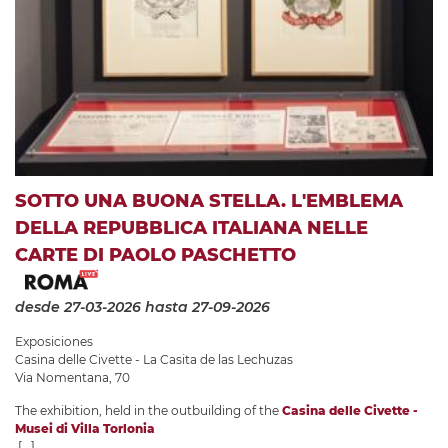
SOTTO UNA BUONA STELLA. L'EMBLEMA
DELLA REPUBBLICA ITALIANA NELLE
CARTE DI PAOLO PASCHETTO
desde 27-03-2026
hasta 27-09-2026
Exposiciones
Casina delle Civette - La Casita de las Lechuzas
Via Nomentana, 70
The exhibition, held in the outbuilding of the
Casina delle Civette -
Musei di Villa Torlonia
[...]