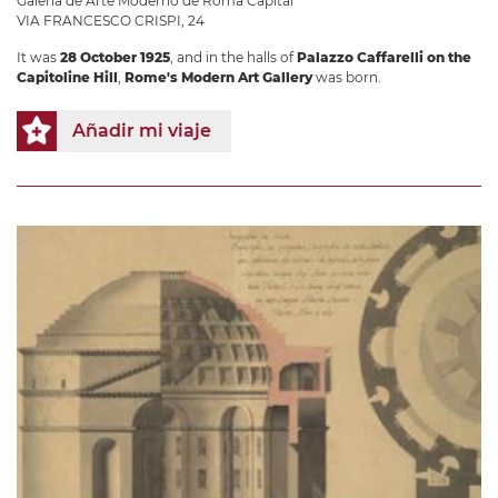
Galería de Arte Moderno de Roma Capital
VIA FRANCESCO CRISPI, 24
It was
28 October 1925
, and in the halls of
Palazzo Caffarelli on the
Capitoline Hill
,
Rome's Modern Art Gallery
was born.
Añadir mi viaje