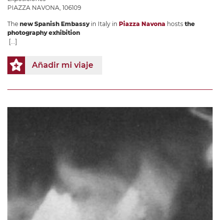
PIAZZA NAVONA, 106109
The
new Spanish Embassy
in Italy in
Piazza Navona
hosts
the
photography exhibition
[...]
Añadir mi viaje