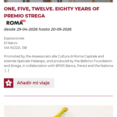
ONE, FIVE, TWELVE. EIGHTY YEARS OF
PREMIO STREGA
desde 29-04-2026
hasta 20-09-2026
Exposiciones
El Macro
VIA NIZZA, 138
Promoted by the Assessorato alla Cultura di Roma Capitale and
Azienda Speciale Palaexpo, and produced by the Bellonci Foundation
and Strega, in collaboration with BPER Banca, Persol and the Nationa
[...]
Añadir mi viaje