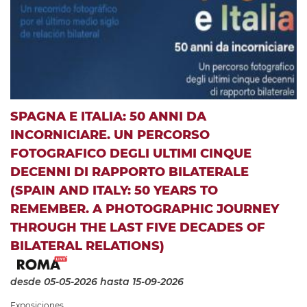
SPAGNA E ITALIA: 50 ANNI DA
INCORNICIARE. UN PERCORSO
FOTOGRAFICO DEGLI ULTIMI CINQUE
DECENNI DI RAPPORTO BILATERALE
(SPAIN AND ITALY: 50 YEARS TO
REMEMBER. A PHOTOGRAPHIC JOURNEY
THROUGH THE LAST FIVE DECADES OF
BILATERAL RELATIONS)
desde 05-05-2026
hasta 15-09-2026
Exposiciones