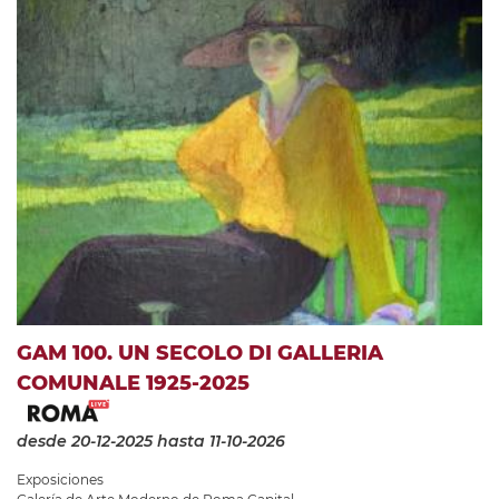
GAM 100. UN SECOLO DI GALLERIA
COMUNALE 1925-2025
desde 20-12-2025
hasta 11-10-2026
Exposiciones