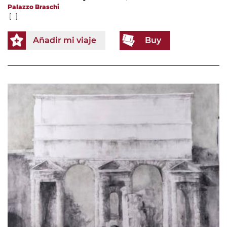
Palazzo Braschi
[...]
Añadir mi viaje
Buy