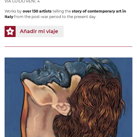
VIA GUIDO RENI, 4
Works by
over 130 artists
telling the
story of contemporary art in
Italy
from the post-war period to the present day.
Añadir mi viaje