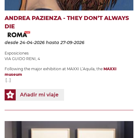
ANDREA PAZIENZA - THEY DON’T ALWAYS
DIE
desde 24-04-2026
hasta 27-09-2026
Exposiciones
VIA GUIDO RENI, 4
Following the major exhibition at MAXXI L’Aquila, the
MAXXI
museum
[...]
Añadir mi viaje