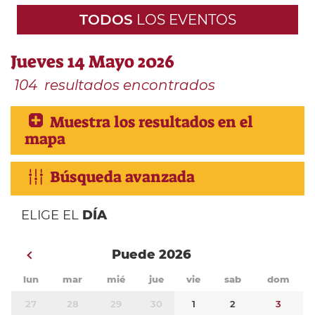
TODOS
LOS EVENTOS
Jueves 14 Mayo 2026
104
resultados encontrados
Muestra los resultados en el
mapa
Búsqueda avanzada
ELIGE EL
DÍA
Puede 2026
lun
mar
mié
jue
vie
sab
dom
27
28
29
30
1
2
3