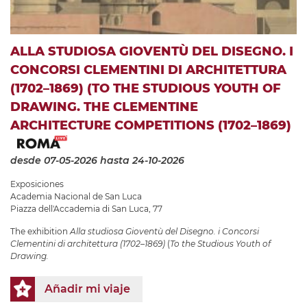
ALLA STUDIOSA GIOVENTÙ DEL DISEGNO. I
CONCORSI CLEMENTINI DI ARCHITETTURA
(1702–1869) (TO THE STUDIOUS YOUTH OF
DRAWING. THE CLEMENTINE
ARCHITECTURE COMPETITIONS (1702–1869)
desde 07-05-2026
hasta 24-10-2026
Exposiciones
Academia Nacional de San Luca
Piazza dell'Accademia di San Luca, 77
The exhibition
Alla studiosa Gioventù del Disegno. i Concorsi
Clementini di architettura (1702–1869)
(
To the Studious Youth of
Drawing.
Añadir mi viaje