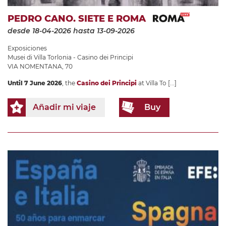
PEDRO CANO. SIETE E ROMA
desde 18-04-2026
hasta 13-09-2026
Exposiciones
Musei di Villa Torlonia - Casino dei Principi
VIA NOMENTANA, 70
Until 7 June 2026
, the
Casino dei Principi
at Villa To
[...]
Añadir mi viaje
Buy