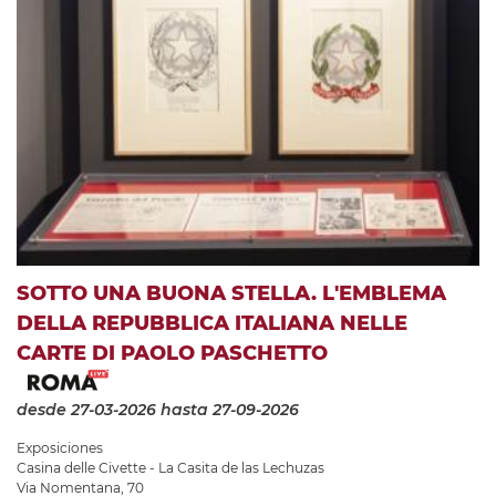
SOTTO UNA BUONA STELLA. L'EMBLEMA
DELLA REPUBBLICA ITALIANA NELLE
CARTE DI PAOLO PASCHETTO
desde 27-03-2026
hasta 27-09-2026
Exposiciones
Casina delle Civette - La Casita de las Lechuzas
Via Nomentana, 70