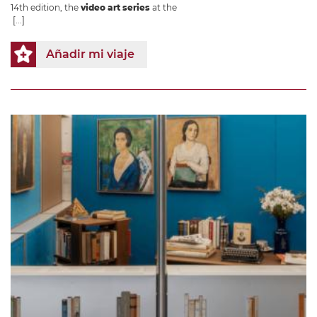
14th edition, the
video art series
at the
[...]
Añadir mi viaje