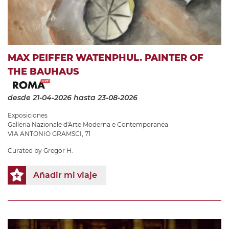
MAX PEIFFER WATENPHUL. PAINTER OF
THE BAUHAUS
desde 21-04-2026
hasta 23-08-2026
Exposiciones
Galleria Nazionale d'Arte Moderna e Contemporanea
VIA ANTONIO GRAMSCI, 71
Curated by Gregor H.
Añadir mi viaje