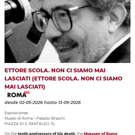
ETTORE SCOLA. NON CI SIAMO MAI
LASCIATI (ETTORE SCOLA. NON CI SIAMO
MAI LASCIATI)
desde 02-05-2026
hasta 13-09-2026
Exposiciones
Museo di Roma – Palazzo Braschi
PIAZZA DI S. PANTALEO, 10
On the
tenth anniversary of his death
, the
Museum of Rome