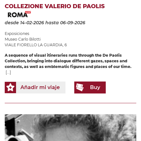
COLLEZIONE VALERIO DE PAOLIS
desde 14-02-2026
hasta 06-09-2026
Exposiciones
Museo Carlo Bilotti
VIALE FIORELLO LA GUARDIA, 6
A sequence of visual itineraries runs through the De Paolis
Collection, bringing into dialogue different gazes, spaces and
contexts, as well as emblematic figures and places of our time.
[...]
Añadir mi viaje
Buy