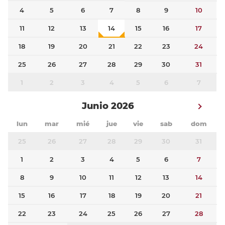
4
5
6
7
8
9
10
11
12
13
14
15
16
17
18
19
20
21
22
23
24
25
26
27
28
29
30
31
1
2
3
4
5
6
7
Junio 2026
lun
mar
mié
jue
vie
sab
dom
25
26
27
28
29
30
31
1
2
3
4
5
6
7
8
9
10
11
12
13
14
15
16
17
18
19
20
21
22
23
24
25
26
27
28