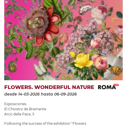
FLOWERS. WONDERFUL NATURE
desde 14-03-2026
hasta 06-09-2026
Exposiciones
El Chiostro de Bramante
Arco della Pace, 5
Following the success of the exhibition “Flowers.