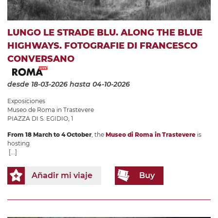
LUNGO LE STRADE BLU. ALONG THE BLUE
HIGHWAYS. FOTOGRAFIE DI FRANCESCO
CONVERSANO
desde 18-03-2026
hasta 04-10-2026
Exposiciones
Museo de Roma in Trastevere
PIAZZA DI S. EGIDIO, 1
From 18 March to 4 October
, the
Museo di Roma in Trastevere
is
hosting
[...]
Añadir mi viaje
Buy