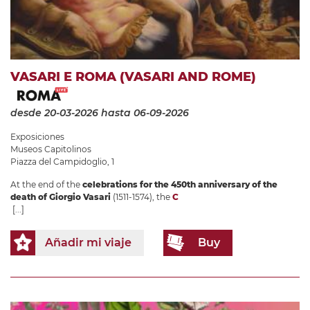
VASARI E ROMA (VASARI AND ROME)
desde 20-03-2026
hasta 06-09-2026
Exposiciones
Museos Capitolinos
Piazza del Campidoglio, 1
At the end of the
celebrations for the 450th anniversary of the
death of Giorgio Vasari
(1511-1574), the
C
[...]
Añadir mi viaje
Buy