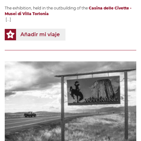
The exhibition, held in the outbuilding of the
Casina delle Civette -
Musei di Villa Torlonia
[...]
Añadir mi viaje