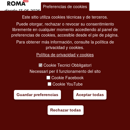
Preferencias de cookies
desde 13-05-2026
hasta 01-11-2026
Este sitio utiliza cookies técnicas y de terceros.
Exposiciones
Puede otorgar, rechazar o revocar su consentimiento
Museos Capitolinos
libremente en cualquier momento accediendo al panel de
Piazza del Campidoglio, 1
preferencias de cookies, accesible desde el pie de página.
The exhibition at the
Capitoline Museums
, conceived to coincide
Para obtener más información, consulte la política de
with the Jubilee Year and curated by
M
privacidad y cookies.
[...]
Política de privacidad y cookies
Cookie Tecnici Obbligatori
Añadir mi viaje
Necessari per il funzionamento del sito
Cookie Facebook
Cookie YouTube
Guardar preferencias
Aceptar todas
Rechazar todas