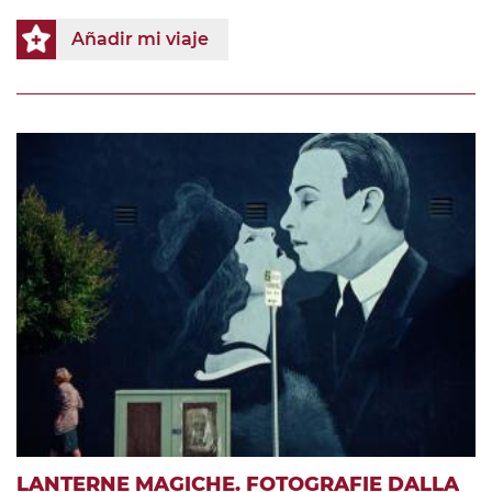
Añadir mi viaje
LANTERNE MAGICHE. FOTOGRAFIE DALLA