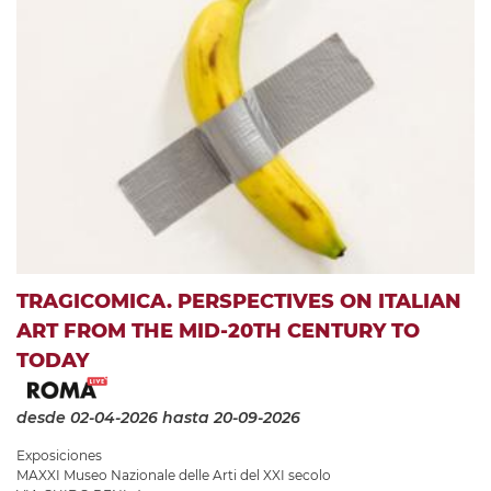
TRAGICOMICA. PERSPECTIVES ON ITALIAN
ART FROM THE MID-20TH CENTURY TO
TODAY
desde 02-04-2026
hasta 20-09-2026
Exposiciones
MAXXI Museo Nazionale delle Arti del XXI secolo