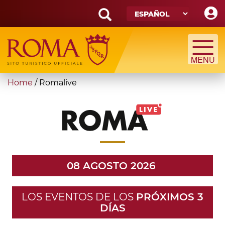
Skip
to
main
Search
content
form
Búsqueda
You
Home
/
Romalive
are
here
08 AGOSTO 2026
LOS EVENTOS DE LOS
PRÓXIMOS 3
DÍAS