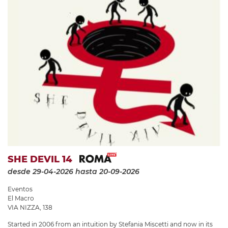
SHE DEVIL 14
desde 29-04-2026
hasta 20-09-2026
Eventos
El Macro
VIA NIZZA, 138
Started in 2006 from an intuition by Stefania Miscetti and now in its