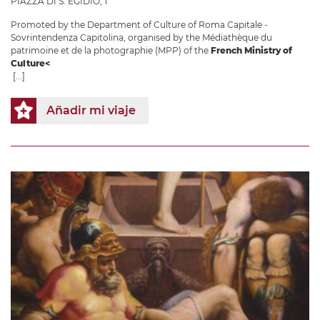
PIAZZA DI S. EGIDIO, 1
Promoted by the Department of Culture of Roma Capitale -
Sovrintendenza Capitolina, organised by the Médiathèque du
patrimoine et de la photographie (MPP) of the
French Ministry of
Culture<
[...]
Añadir mi viaje