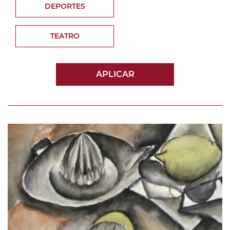
DEPORTES
TEATRO
APLICAR