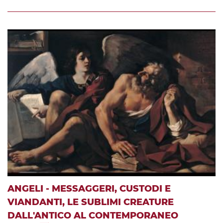
ANGELI - MESSAGGERI, CUSTODI E
VIANDANTI, LE SUBLIMI CREATURE
DALL'ANTICO AL CONTEMPORANEO