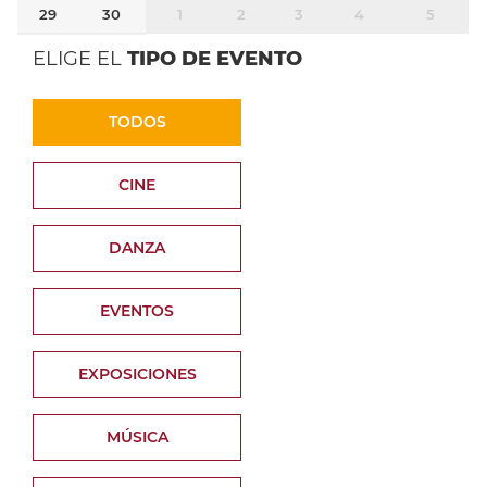
29
30
1
2
3
4
5
ELIGE EL
TIPO DE EVENTO
TODOS
CINE
DANZA
EVENTOS
EXPOSICIONES
MÚSICA