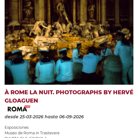
À ROME LA NUIT. PHOTOGRAPHS BY HERVÉ
GLOAGUEN
desde 25-03-2026
hasta 06-09-2026
Exposiciones
Museo de Roma in Trastevere