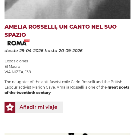
AMELIA ROSSELLI, UN CANTO NEL SUO
SPAZIO
desde 29-04-2026
hasta 20-09-2026
Exposiciones
El Macro
VIA NIZZA, 138
The daughter of the anti-fascist exile Carlo Rosselli and the British
Labour activist Marion Cave, Amalia Rosselli is one of the
great poets
of the twentieth century
.
Añadir mi viaje