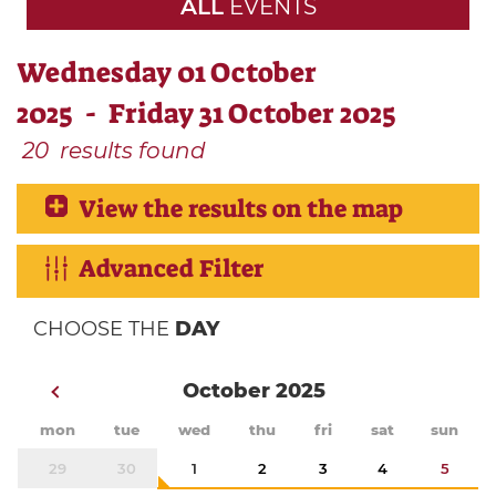
ALL
EVENTS
Wednesday 01 October
2025 - Friday 31 October 2025
20
results found
View the results on the map
Advanced Filter
CHOOSE THE
DAY
October 2025
mon
tue
wed
thu
fri
sat
sun
29
30
1
2
3
4
5