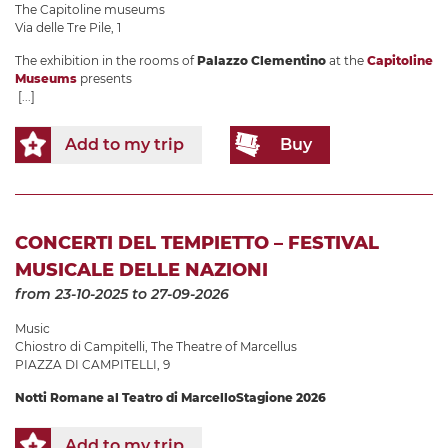
The Capitoline museums
Via delle Tre Pile, 1
The exhibition in the rooms of
Palazzo Clementino
at the
Capitoline
Museums
presents
[...]
Add to my trip
Buy
CONCERTI DEL TEMPIETTO – FESTIVAL
MUSICALE DELLE NAZIONI
from 23-10-2025
to 27-09-2026
Music
Chiostro di Campitelli
,
The Theatre of Marcellus
PIAZZA DI CAMPITELLI, 9
Notti Romane al Teatro di Marcello
Stagione 2026
Add to my trip