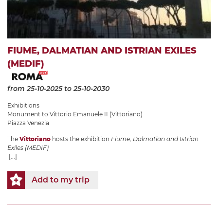
FIUME, DALMATIAN AND ISTRIAN EXILES
(MEDIF)
from 25-10-2025
to 25-10-2030
Exhibitions
Monument to Vittorio Emanuele II (Vittoriano)
Piazza Venezia
The
Vittoriano
hosts the exhibition
Fiume, Dalmatian and Istrian
Exiles (MEDIF)
[...]
Add to my trip