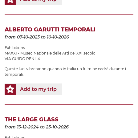
ALBERTO GARUTTI TEMPORALI
from 07-10-2023
to 10-10-2026
Exhibitions
MAXXI - Museo Nazionale delle Arti del XXI secolo
VIA GUIDO RENI, 4
Queste luci vibreranno quando in Italia un fulmine cadrà durante i
temporali.
Add to my trip
THE LARGE GLASS
from 13-12-2024
to 25-10-2026
Exhibitions