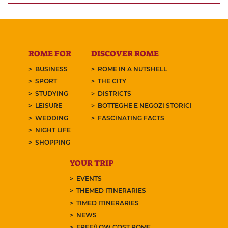
ROME FOR
DISCOVER ROME
BUSINESS
ROME IN A NUTSHELL
SPORT
THE CITY
STUDYING
DISTRICTS
LEISURE
BOTTEGHE E NEGOZI STORICI
WEDDING
FASCINATING FACTS
NIGHT LIFE
SHOPPING
YOUR TRIP
EVENTS
THEMED ITINERARIES
TIMED ITINERARIES
NEWS
FREE/LOW COST ROME