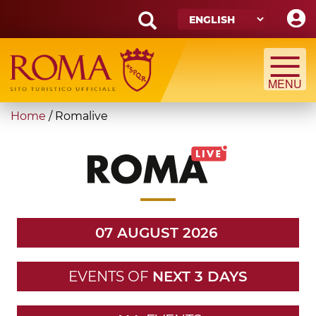
Skip
to
main
Search
content
form
Search
You
Home
/
Romalive
are
here
07 AUGUST 2026
EVENTS OF
NEXT 3 DAYS