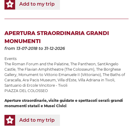
Add to my trip
APERTURA STRAORDINARIA GRANDI
MONUMENTI
from 13-07-2018
to 31-12-2026
Events
The Roman Forum and the Palatine
,
The Pantheon
,
Sant'Angelo
Castle
,
The Flavian Amphitheatre (The Colosseum)
,
The Borghese
Gallery
,
Monument to Vittorio Emanuele II (Vittoriano)
,
The Baths of
Caracalla
,
Ara Pacis Museum
,
Villa d'Este
,
Villa Adriana in Tivoli
,
Santuario di Ercole Vincitore - Tivoli
PIAZZA DEL COLOSSEO
Aperture straordinarie, visite guidate e spettacoli serali: grandi
monumenti statali e Musei Civici
:
Add to my trip