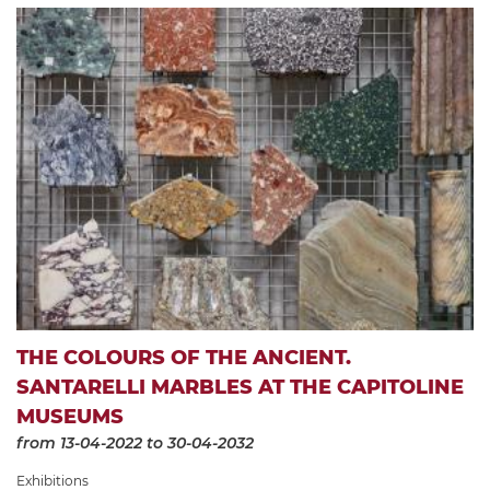
THE COLOURS OF THE ANCIENT.
SANTARELLI MARBLES AT THE CAPITOLINE
MUSEUMS
from 13-04-2022
to 30-04-2032
Exhibitions