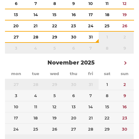
6
7
8
9
10
11
12
13
14
15
16
17
18
19
20
21
22
23
24
25
26
27
28
29
30
31
1
2
3
4
5
6
7
8
9
November 2025
mon
tue
wed
thu
fri
sat
sun
27
28
29
30
31
1
2
3
4
5
6
7
8
9
10
11
12
13
14
15
16
17
18
19
20
21
22
23
24
25
26
27
28
29
30