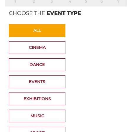
1
2
3
4
5
6
7
CHOOSE THE
EVENT TYPE
ALL
CINEMA
DANCE
EVENTS
EXHIBITIONS
MUSIC