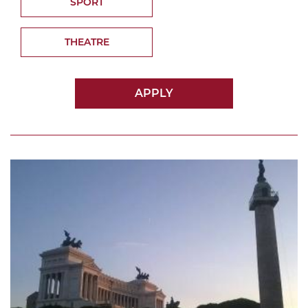
SPORT
THEATRE
APPLY