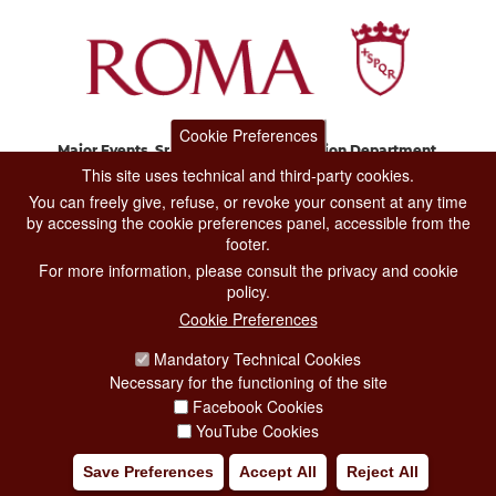
Cookie Preferences
Major Events, Sport, Tourism and Fashion Department.
Via di San Basilio, 51
This site uses technical and third-party cookies.
00187 Roma
You can freely give, refuse, or revoke your consent at any time
by accessing the cookie preferences panel, accessible from the
footer.
CONTACT CENTER TEL. 06 06 08
For more information, please consult the privacy and cookie
CONTATTA LA REDAZIONE
policy.
Cookie Preferences
Mandatory Technical Cookies
PRIVACY
Necessary for the functioning of the site
SOCIAL MEDIA POLICY
Facebook Cookies
YouTube Cookies
CREDITS
Save Preferences
Accept All
Reject All
COPYRIGHT