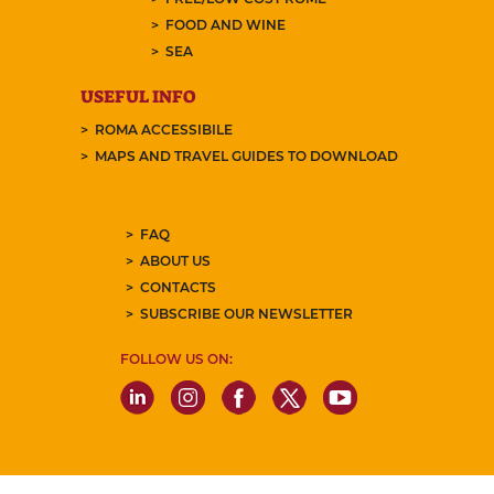
FOOD AND WINE
SEA
USEFUL INFO
ROMA ACCESSIBILE
MAPS AND TRAVEL GUIDES TO DOWNLOAD
FAQ
ABOUT US
CONTACTS
SUBSCRIBE OUR NEWSLETTER
FOLLOW US ON: