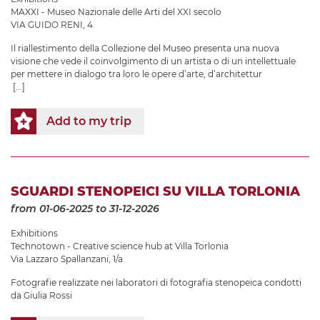
MAXXI - Museo Nazionale delle Arti del XXI secolo
VIA GUIDO RENI, 4
Il riallestimento della Collezione del Museo presenta una nuova
visione che vede il coinvolgimento di un artista o di un intellettuale
per mettere in dialogo tra loro le opere d’arte, d’architettur
[...]
Add to my trip
SGUARDI STENOPEICI SU VILLA TORLONIA
from 01-06-2025
to 31-12-2026
Exhibitions
Technotown - Creative science hub at Villa Torlonia
Via Lazzaro Spallanzani, 1/a
Fotografie realizzate nei laboratori di fotografia stenopeica condotti
da Giulia Rossi