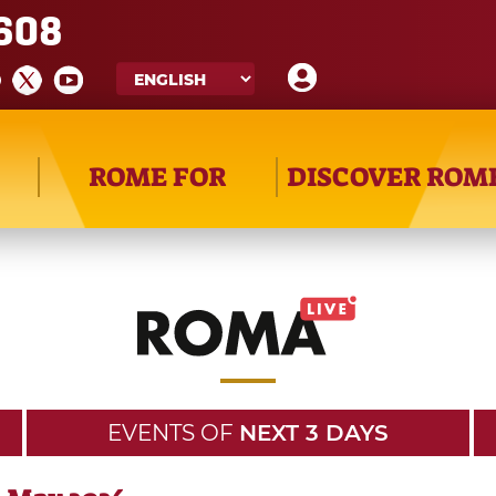
608
ROME FOR
DISCOVER ROM
EVENTS OF
NEXT 3 DAYS