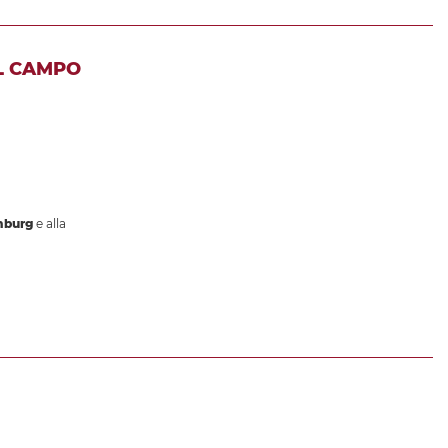
L CAMPO
mburg
e alla