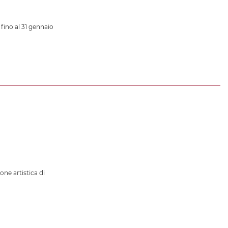
 fino al 31 gennaio
ione artistica di