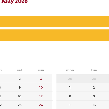
 May 2026
ri
sat
sun
mon
tue
1
2
3
25
26
8
9
10
1
2
5
16
17
8
9
2
23
24
15
16