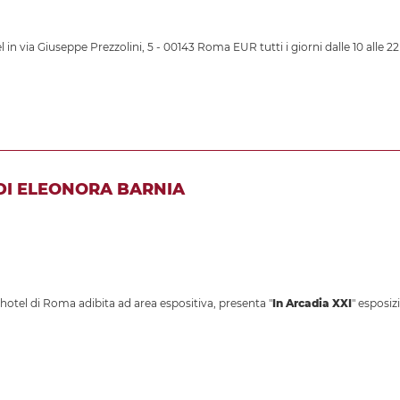
 in via Giuseppe Prezzolini, 5 - 00143 Roma EUR tutti i giorni dalle 10 alle 22
 DI ELEONORA BARNIA
otel di Roma adibita ad area espositiva, presenta "
In Arcadia XXI
" esposiz