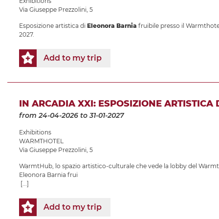
Exhibitions
Via Giuseppe Prezzolini, 5
Esposizione artistica di
Eleonora Barnia
fruibile presso il Warmthotel
2027.
Add to my trip
IN ARCADIA XXI: ESPOSIZIONE ARTISTICA
from 24-04-2026
to 31-01-2027
Exhibitions
WARMTHOTEL
Via Giuseppe Prezzolini, 5
WarmtHub, lo spazio artistico-culturale che vede la lobby del Warmth
Eleonora Barnia frui
[...]
Add to my trip