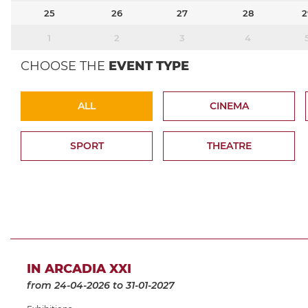
25
26
27
28
2
1
2
3
4
CHOOSE THE
EVENT TYPE
ALL
CINEMA
SPORT
THEATRE
IN ARCADIA XXI
from 24-04-2026
to 31-01-2027