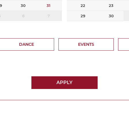
9
30
31
22
23
5
6
7
29
30
DANCE
EVENTS
APPLY