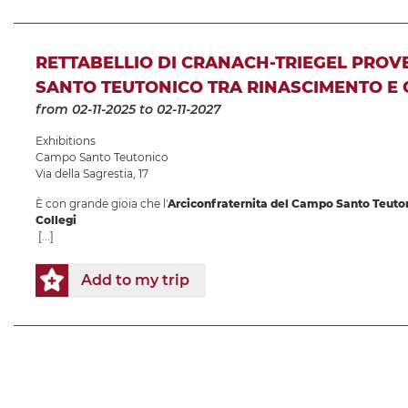
RETTABELLIO DI CRANACH-TRIEGEL PRO
SANTO TEUTONICO TRA RINASCIMENTO E
from 02-11-2025
to 02-11-2027
Exhibitions
Campo Santo Teutonico
Via della Sagrestia, 17
È con grande gioia che l'
Arciconfraternita del Campo Santo Teuto
Collegi
[...]
Add to my trip