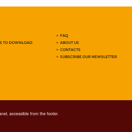
FAQ
ES TO DOWNLOAD
ABOUT US
CONTACTS
SUBSCRIBE OUR NEWSLETTER
nel, accessible from the footer.