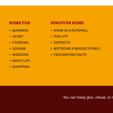
ROME FOR
DISCOVER ROME
BUSINESS
ROME IN A NUTSHELL
SPORT
THE CITY
STUDYING
DISTRICTS
LEISURE
BOTTEGHE E NEGOZI STORICI
WEDDING
FASCINATING FACTS
NIGHT LIFE
SHOPPING
You can freely give, refuse, or