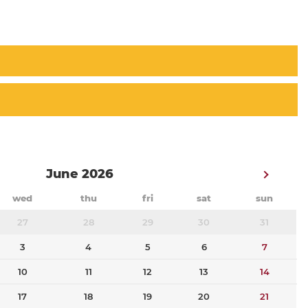
June 2026
wed
thu
fri
sat
sun
27
28
29
30
31
3
4
5
6
7
10
11
12
13
14
17
18
19
20
21