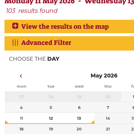
Monday 11 May 2026 - Wednesday 13
103
results found
View the results on the map
Advanced Filter
CHOOSE THE
DAY
May 2026
mon
tue
wed
thu
f
27
28
29
30
4
5
6
7
11
12
13
14
1
18
19
20
21
2