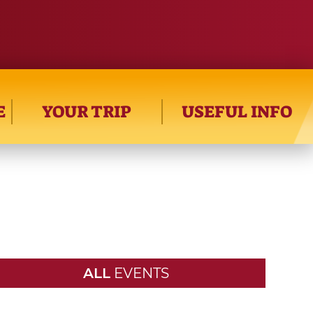
E
YOUR TRIP
USEFUL INFO
ALL
EVENTS