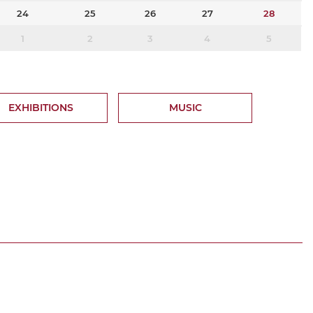
24
25
26
27
28
1
2
3
4
5
EXHIBITIONS
MUSIC