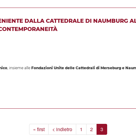
VENIENTE DALLA CATTEDRALE DI NAUMBURG A
 CONTEMPORANEITÀ
nico
, insieme alle
Fondazioni Unite delle Cattedrali di Merseburg e Nau
« first
< indietro
1
2
3