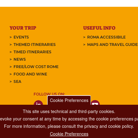
YOUR TRIP
USEFUL INFO
EVENTS
ROMA ACCESSIBILE
THEMED ITINERARIES
MAPS AND TRAVEL GUID
TIMED ITINERARIES
NEWS
FREE/LOW COST ROME
FOOD AND WINE
SEA
FOLLOW US ON:
Cookie Preferences
This site uses technical and third-party cookies.
 revoke your consent at any time by accessing the cookie preferences pa
For more information, please consult the privacy and cookie policy.
Cookie Preferences