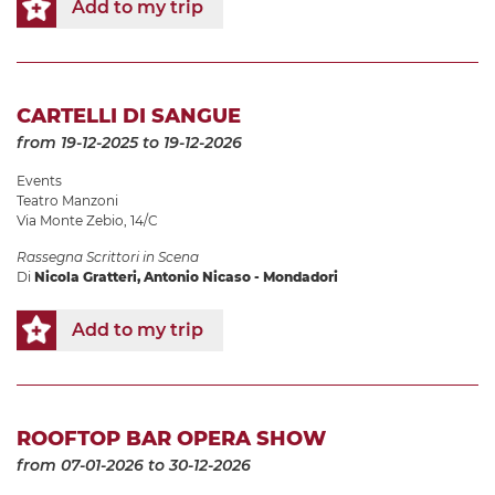
Add to my trip
CARTELLI DI SANGUE
from 19-12-2025
to 19-12-2026
Events
Teatro Manzoni
Via Monte Zebio, 14/C
Rassegna Scrittori in Scena
Di
Nicola Gratteri, Antonio Nicaso - Mondadori
Add to my trip
ROOFTOP BAR OPERA SHOW
from 07-01-2026
to 30-12-2026