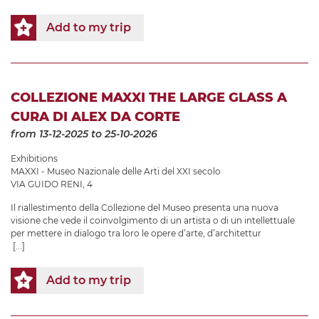
Add to my trip
COLLEZIONE MAXXI THE LARGE GLASS A
CURA DI ALEX DA CORTE
from 13-12-2025
to 25-10-2026
Exhibitions
MAXXI - Museo Nazionale delle Arti del XXI secolo
VIA GUIDO RENI, 4
Il riallestimento della Collezione del Museo presenta una nuova
visione che vede il coinvolgimento di un artista o di un intellettuale
per mettere in dialogo tra loro le opere d’arte, d’architettur
[...]
Add to my trip