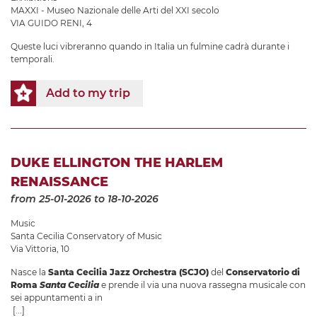
MAXXI - Museo Nazionale delle Arti del XXI secolo
VIA GUIDO RENI, 4
Queste luci vibreranno quando in Italia un fulmine cadrà durante i
temporali.
Add to my trip
DUKE ELLINGTON THE HARLEM
RENAISSANCE
from 25-01-2026
to 18-10-2026
Music
Santa Cecilia Conservatory of Music
Via Vittoria, 10
Nasce la
Santa Cecilia Jazz Orchestra (SCJO)
del
Conservatorio di
Roma
Santa Cecilia
e prende il via una nuova rassegna musicale con
sei appuntamenti a in
[...]