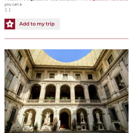
you can a
[...]
Add to my trip