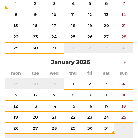
1
2
3
4
5
6
7
8
9
10
11
12
13
14
15
16
17
18
19
20
21
22
23
24
25
26
27
28
29
30
31
1
2
3
4
January 2026
mon
tue
wed
thu
fri
sat
sun
29
30
31
1
2
3
4
5
6
7
8
9
10
11
12
13
14
15
16
17
18
19
20
21
22
23
24
25
26
27
28
29
30
31
1