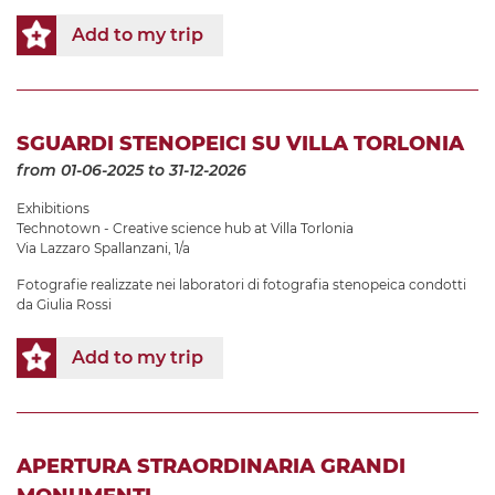
Add to my trip
SGUARDI STENOPEICI SU VILLA TORLONIA
from 01-06-2025
to 31-12-2026
Exhibitions
Technotown - Creative science hub at Villa Torlonia
Via Lazzaro Spallanzani, 1/a
Fotografie realizzate nei laboratori di fotografia stenopeica condotti
da Giulia Rossi
Add to my trip
APERTURA STRAORDINARIA GRANDI