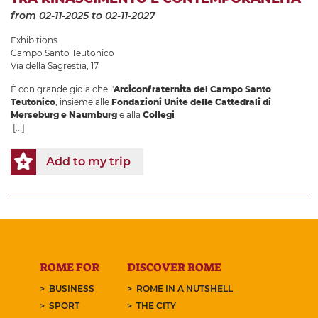
from 02-11-2025
to 02-11-2027
Exhibitions
Campo Santo Teutonico
Via della Sagrestia, 17
È con grande gioia che l'
Arciconfraternita del Campo Santo
Teutonico
, insieme alle
Fondazioni Unite delle Cattedrali di
Merseburg e Naumburg
e alla
Collegi
[...]
Add to my trip
ROME FOR
DISCOVER ROME
BUSINESS
ROME IN A NUTSHELL
SPORT
THE CITY