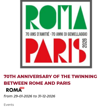
70TH ANNIVERSARY OF THE TWINNING
BETWEEN ROME AND PARIS
from 29-01-2026
to 31-12-2026
Events