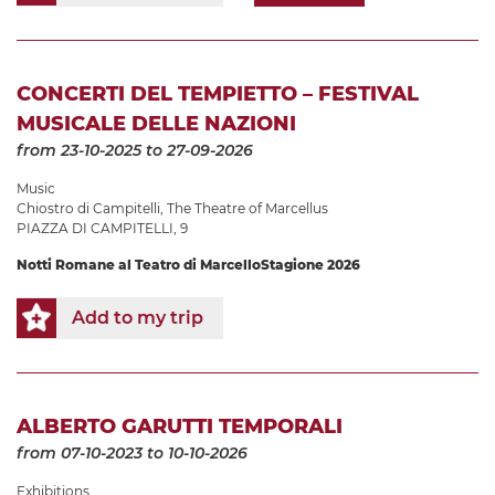
CONCERTI DEL TEMPIETTO – FESTIVAL
MUSICALE DELLE NAZIONI
from 23-10-2025
to 27-09-2026
Music
Chiostro di Campitelli
,
The Theatre of Marcellus
PIAZZA DI CAMPITELLI, 9
Notti Romane al Teatro di Marcello
Stagione 2026
Add to my trip
ALBERTO GARUTTI TEMPORALI
from 07-10-2023
to 10-10-2026
Exhibitions