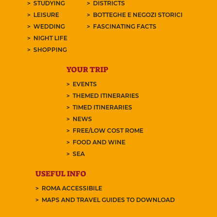
STUDYING
DISTRICTS
LEISURE
BOTTEGHE E NEGOZI STORICI
WEDDING
FASCINATING FACTS
NIGHT LIFE
SHOPPING
YOUR TRIP
EVENTS
THEMED ITINERARIES
TIMED ITINERARIES
NEWS
FREE/LOW COST ROME
FOOD AND WINE
SEA
USEFUL INFO
ROMA ACCESSIBILE
MAPS AND TRAVEL GUIDES TO DOWNLOAD