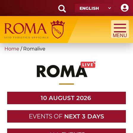
Skip
to
main
Search
content
form
Search
You
Home
/
Romalive
are
here
10 AUGUST 2026
EVENTS OF
NEXT 3 DAYS