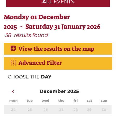
ALL
EVENTS
Monday 01 December
2025 - Saturday 31 January 2026
38
results found
View the results on the map
Advanced Filter
CHOOSE THE
DAY
December 2025
mon
tue
wed
thu
fri
sat
sun
24
25
26
27
28
29
30