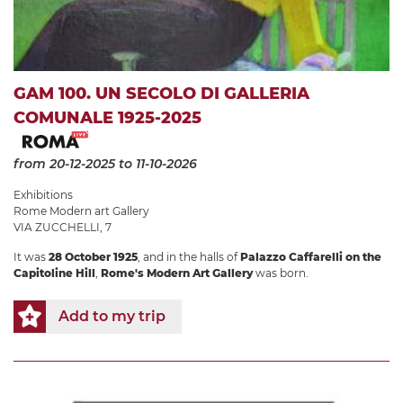
GAM 100. UN SECOLO DI GALLERIA
COMUNALE 1925-2025
from 20-12-2025
to 11-10-2026
Exhibitions
Rome Modern art Gallery
VIA ZUCCHELLI, 7
It was
28 October 1925
, and in the halls of
Palazzo Caffarelli on the
Capitoline Hill
,
Rome's Modern Art Gallery
was born.
Add to my trip