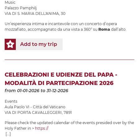
Music
Palazzo Pamphilj
VIA DI S. MARIA DELL'ANIMA, 30
Un’esperienza intima e incantevole con un concerto d’opera
mozzafiato, accompagnato da una vista a 360° su
Roma
dall’alto.
Add to my trip
CELEBRAZIONI E UDIENZE DEL PAPA -
MODALITÀ DI PARTECIPAZIONE 2026
from 01-01-2026
to 31-12-2026
Events
Aula Paolo VI - Città del Vaticano
VIA DI PORTA CAVALLEGGERI, 7891
Please check the updated calendar of the events presided over by the
Holy Father in >
https://
[...]