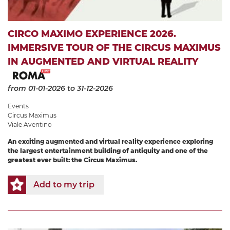
CIRCO MAXIMO EXPERIENCE 2026.
IMMERSIVE TOUR OF THE CIRCUS MAXIMUS
IN AUGMENTED AND VIRTUAL REALITY
from 01-01-2026
to 31-12-2026
Events
Circus Maximus
Viale Aventino
An exciting augmented and virtual reality experience exploring
the largest entertainment building of antiquity and one of the
greatest ever built: the Circus Maximus.
Add to my trip