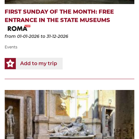
FIRST SUNDAY OF THE MONTH: FREE
ENTRANCE IN THE STATE MUSEUMS
from 01-01-2026
to 31-12-2026
Events
Add to my trip