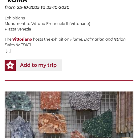
from 25-10-2025
to 25-10-2030
Exhibitions
Monument to Vittorio Emanuele II (Vittoriano)
Piazza Venezia
The
Vittoriano
hosts the exhibition
Fiume, Dalmatian and Istrian
Exiles (MEDIF)
[...]
Add to my trip