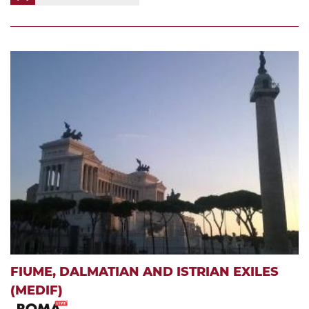
FIUME, DALMATIAN AND ISTRIAN EXILES
(MEDIF)