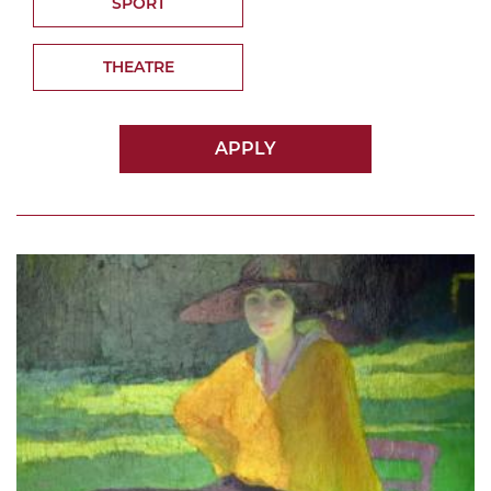
SPORT
THEATRE
APPLY