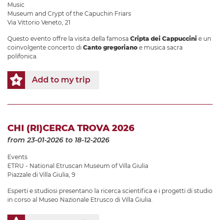
Music
Museum and Crypt of the Capuchin Friars
Via Vittorio Veneto, 21
Questo evento offre la visita della famosa
Cripta dei Cappuccini
e un
coinvolgente concerto di
Canto gregoriano
e musica sacra
polifonica.
Add to my trip
CHI (RI)CERCA TROVA 2026
from 23-01-2026
to 18-12-2026
Events
ETRU - National Etruscan Museum of Villa Giulia
Piazzale di Villa Giulia, 9
Esperti e studiosi presentano la ricerca scientifica e i progetti di studio
in corso al Museo Nazionale Etrusco di Villa Giulia.