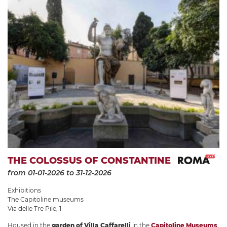
THE COLOSSUS OF CONSTANTINE
from 01-01-2026
to 31-12-2026
Exhibitions
The Capitoline museums
Via delle Tre Pile, 1
Housed in the
garden of Villa Caffarelli
in the
Capitoline Museums
,