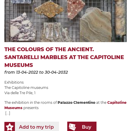
THE COLOURS OF THE ANCIENT.
SANTARELLI MARBLES AT THE CAPITOLINE
MUSEUMS
from 13-04-2022
to 30-04-2032
Exhibitions
The Capitoline museums
Via delle Tre Pile, 1
The exhibition in the rooms of
Palazzo Clementino
at the
Capitoline
Museums
presents
[...]
Add to my trip
Buy