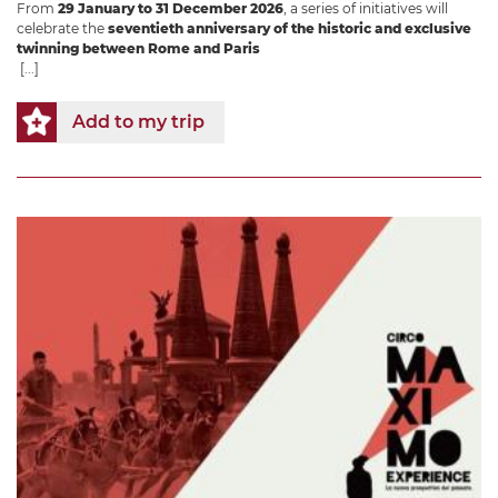
From
29 January to 31 December 2026
, a series of initiatives will
celebrate the
seventieth anniversary of the historic and exclusive
twinning between Rome and Paris
[...]
Add to my trip