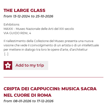
THE LARGE GLASS
from 13-12-2024
to 25-10-2026
Exhibitions
MAXXI - Museo Nazionale delle Arti del XXI secolo
VIA GUIDO RENI, 4
Il riallestimento della Collezione del Museo presenta una nuova
visione che vede il coinvolgimento di un artista o di un intellettuale
per mettere in dialogo tra loro le opere d’arte, d’architettur
[...]
Add to my trip
CRIPTA DEI CAPPUCCINI: MUSICA SACRA
NEL CUORE DI ROMA
from 08-01-2026
to 17-12-2026