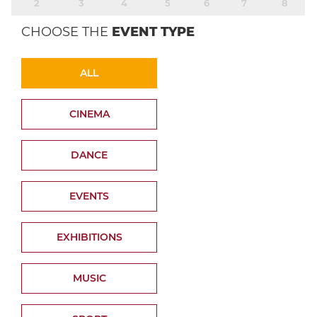
2
3
4
5
6
7
8
CHOOSE THE
EVENT TYPE
ALL
CINEMA
DANCE
EVENTS
EXHIBITIONS
MUSIC