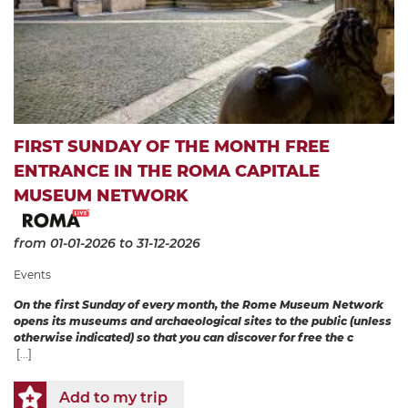
FIRST SUNDAY OF THE MONTH FREE
ENTRANCE IN THE ROMA CAPITALE
MUSEUM NETWORK
from 01-01-2026
to 31-12-2026
Events
On the first Sunday of every month, the Rome Museum Network
opens its museums and archaeological sites to the public (unless
otherwise indicated) so that you can discover for free the c
[...]
Add to my trip