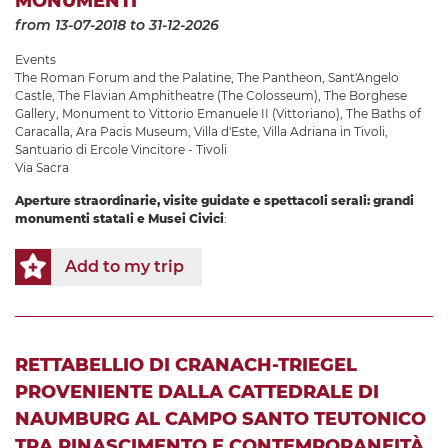
MONUMENTI
from 13-07-2018
to 31-12-2026
Events
The Roman Forum and the Palatine
,
The Pantheon
,
Sant'Angelo
Castle
,
The Flavian Amphitheatre (The Colosseum)
,
The Borghese
Gallery
,
Monument to Vittorio Emanuele II (Vittoriano)
,
The Baths of
Caracalla
,
Ara Pacis Museum
,
Villa d'Este
,
Villa Adriana in Tivoli
,
Santuario di Ercole Vincitore - Tivoli
Via Sacra
Aperture straordinarie, visite guidate e spettacoli serali: grandi
monumenti statali e Musei Civici
:
Add to my trip
RETTABELLIO DI CRANACH-TRIEGEL
PROVENIENTE DALLA CATTEDRALE DI
NAUMBURG AL CAMPO SANTO TEUTONICO
TRA RINASCIMENTO E CONTEMPORANEITÀ