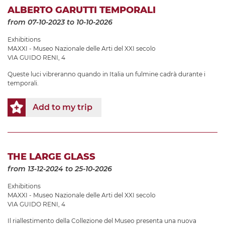
ALBERTO GARUTTI TEMPORALI
from 07-10-2023
to 10-10-2026
Exhibitions
MAXXI - Museo Nazionale delle Arti del XXI secolo
VIA GUIDO RENI, 4
Queste luci vibreranno quando in Italia un fulmine cadrà durante i
temporali.
Add to my trip
THE LARGE GLASS
from 13-12-2024
to 25-10-2026
Exhibitions
MAXXI - Museo Nazionale delle Arti del XXI secolo
VIA GUIDO RENI, 4
Il riallestimento della Collezione del Museo presenta una nuova