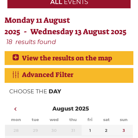
ALL
EVENTS
Monday 11 August
2025 - Wednesday 13 August 2025
18
results found
View the results on the map
Advanced Filter
CHOOSE THE
DAY
August 2025
mon
tue
wed
thu
fri
sat
sun
28
29
30
31
1
2
3