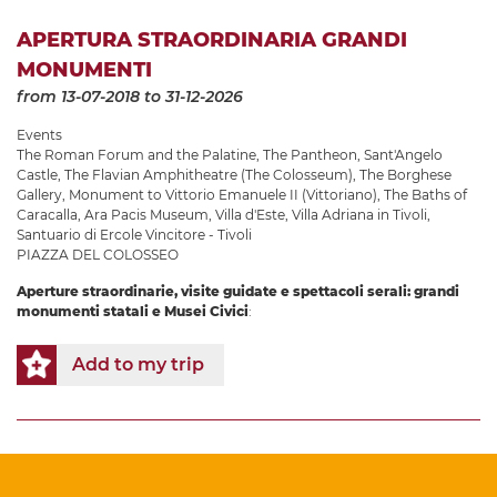
APERTURA STRAORDINARIA GRANDI
MONUMENTI
from 13-07-2018
to 31-12-2026
Events
The Roman Forum and the Palatine
,
The Pantheon
,
Sant'Angelo
Castle
,
The Flavian Amphitheatre (The Colosseum)
,
The Borghese
Gallery
,
Monument to Vittorio Emanuele II (Vittoriano)
,
The Baths of
Caracalla
,
Ara Pacis Museum
,
Villa d'Este
,
Villa Adriana in Tivoli
,
Santuario di Ercole Vincitore - Tivoli
PIAZZA DEL COLOSSEO
Aperture straordinarie, visite guidate e spettacoli serali: grandi
monumenti statali e Musei Civici
:
Add to my trip