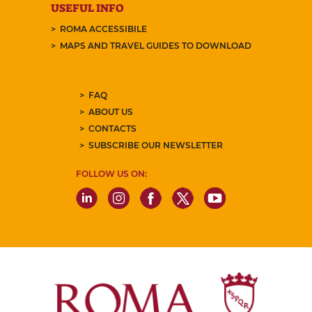
USEFUL INFO
ROMA ACCESSIBILE
MAPS AND TRAVEL GUIDES TO DOWNLOAD
FAQ
ABOUT US
CONTACTS
SUBSCRIBE OUR NEWSLETTER
FOLLOW US ON: