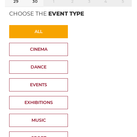
29
30
1
2
3
4
5
CHOOSE THE
EVENT TYPE
ALL
CINEMA
DANCE
EVENTS
EXHIBITIONS
MUSIC