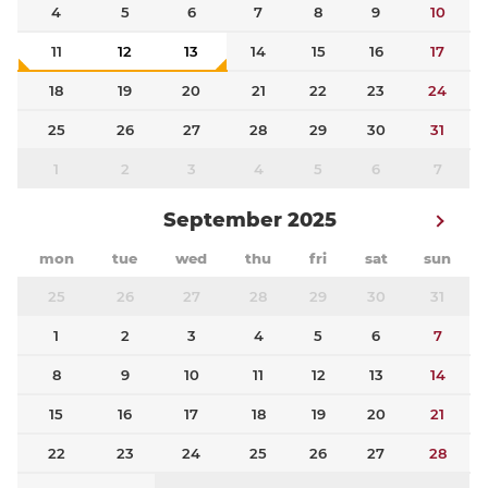
4
5
6
7
8
9
10
11
12
13
14
15
16
17
18
19
20
21
22
23
24
25
26
27
28
29
30
31
1
2
3
4
5
6
7
September 2025
mon
tue
wed
thu
fri
sat
sun
25
26
27
28
29
30
31
1
2
3
4
5
6
7
8
9
10
11
12
13
14
15
16
17
18
19
20
21
22
23
24
25
26
27
28