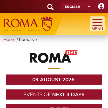
Skip
to
main
Search
content
form
Search
You
Home
/
Romalive
are
here
09 AUGUST 2026
EVENTS OF
NEXT 3 DAYS