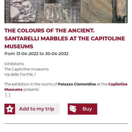
THE COLOURS OF THE ANCIENT.
SANTARELLI MARBLES AT THE CAPITOLINE
MUSEUMS
from 13-04-2022
to 30-04-2032
Exhibitions
The Capitoline museums
Via delle Tre Pile, 1
The exhibition in the rooms of
Palazzo Clementino
at the
Capitoline
Museums
presents
[...]
Add to my trip
Buy