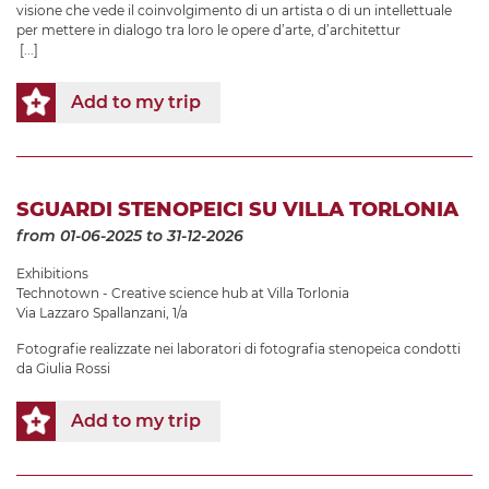
visione che vede il coinvolgimento di un artista o di un intellettuale
per mettere in dialogo tra loro le opere d’arte, d’architettur
[...]
Add to my trip
SGUARDI STENOPEICI SU VILLA TORLONIA
from 01-06-2025
to 31-12-2026
Exhibitions
Technotown - Creative science hub at Villa Torlonia
Via Lazzaro Spallanzani, 1/a
Fotografie realizzate nei laboratori di fotografia stenopeica condotti
da Giulia Rossi
Add to my trip