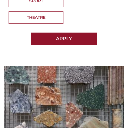
SPORT
THEATRE
APPLY