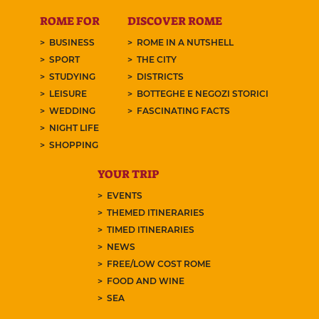
ROME FOR
DISCOVER ROME
BUSINESS
ROME IN A NUTSHELL
SPORT
THE CITY
STUDYING
DISTRICTS
LEISURE
BOTTEGHE E NEGOZI STORICI
WEDDING
FASCINATING FACTS
NIGHT LIFE
SHOPPING
YOUR TRIP
EVENTS
THEMED ITINERARIES
TIMED ITINERARIES
NEWS
FREE/LOW COST ROME
FOOD AND WINE
SEA