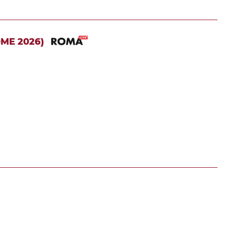
OME 2026)