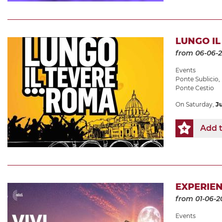
LUNGO IL 
from 06-06-
Events
Ponte Sublicio
,
Ponte Cestio
On Saturday,
J
Add t
EXPERIEN
from 01-06-2
Events