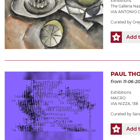
Exhibitions
The Galleria N
VIA ANTONIO G
Curated by Gre
Add t
PAUL THO
from 11-06-2
Exhibitions
MACRO
VIA NIZZA, 138
Curated by Sara 
Add t