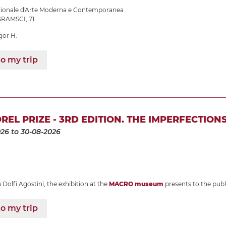
azionale d'Arte Moderna e Contemporanea
RAMSCI, 71
gor H.
o my trip
REL PRIZE - 3RD EDITION. THE IMPERFECTION
026
to 30-08-2026
Dolfi Agostini, the exhibition at the
MACRO museum
presents to the publ
o my trip