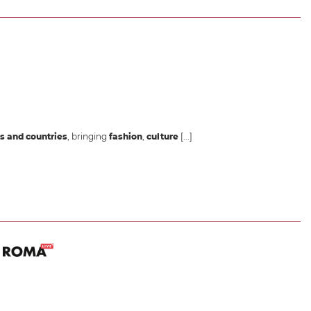
s and countries
, bringing
fashion
,
culture
[...]