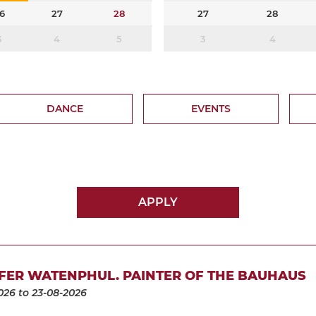
6
27
28
27
28
3
4
5
3
4
DANCE
EVENTS
APPLY
FER WATENPHUL. PAINTER OF THE BAUHAUS
026
to 23-08-2026