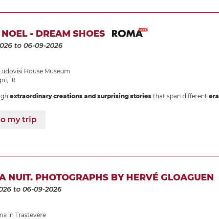
 NOEL - DREAM SHOES
2026
to 06-09-2026
udovisi House Museum
i, 18
ugh
extraordinary creations and surprising stories
that span different
era
o my trip
LA NUIT. PHOTOGRAPHS BY HERVÉ GLOAGUEN
026
to 06-09-2026
 in Trastevere