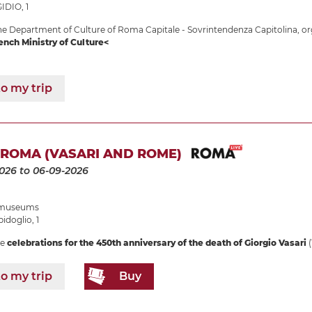
IDIO, 1
e Department of Culture of Roma Capitale - Sovrintendenza Capitolina, or
ench Ministry of Culture<
o my trip
 ROMA (VASARI AND ROME)
2026
to 06-09-2026
e museums
idoglio, 1
he
celebrations for the 450th anniversary of the death of Giorgio Vasari
(
o my trip
Buy