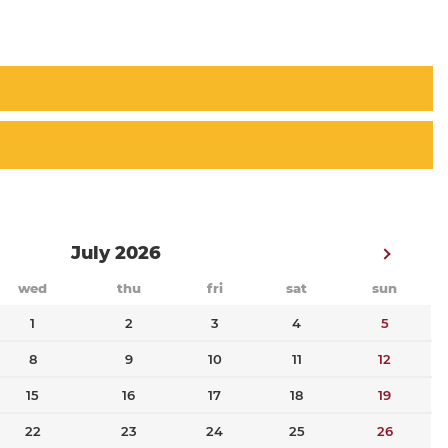
July 2026
wed
thu
fri
sat
sun
1
2
3
4
5
8
9
10
11
12
15
16
17
18
19
22
23
24
25
26