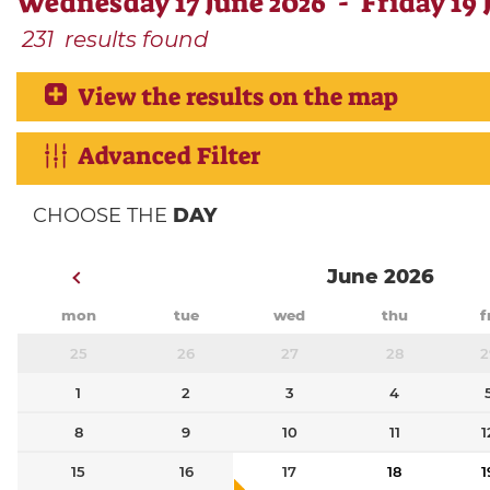
Wednesday 17 June 2026 - Friday 19 
231
results found
View the results on the map
Advanced Filter
CHOOSE THE
DAY
June 2026
mon
tue
wed
thu
f
25
26
27
28
2
1
2
3
4
8
9
10
11
1
15
16
17
18
1