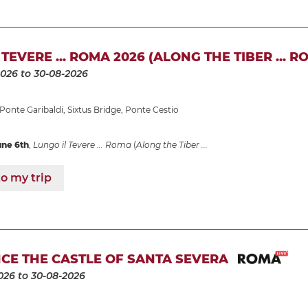
TEVERE ... ROMA 2026 (ALONG THE TIBER ... R
2026
to 30-08-2026
Ponte Garibaldi
,
Sixtus Bridge
,
Ponte Cestio
une 6th
,
Lungo il Tevere ... Roma
(
Along the Tiber ...
o my trip
CE THE CASTLE OF SANTA SEVERA
026
to 30-08-2026