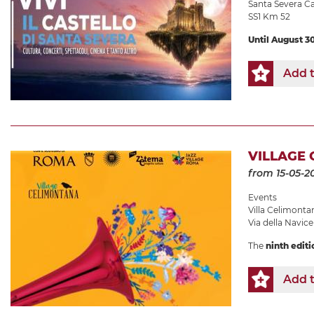
Santa Severa Ca
SS1 Km 52
Until August 3
Add t
VILLAGE 
from 15-05-2
Events
Villa Celimonta
Via della Navicel
The
ninth editi
Add t