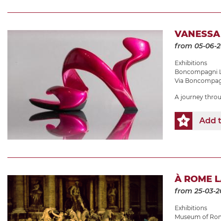
VANESSA
from 05-06-
Exhibitions
Boncompagni L
Via Boncompagn
A journey thro
Add t
À ROME 
from 25-03-2
Exhibitions
Museum of Roma