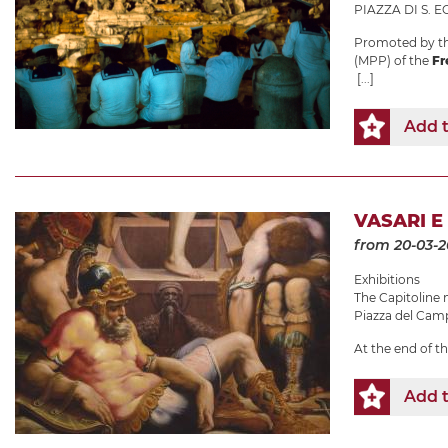
PIAZZA DI S. EG
Promoted by th
(MPP) of the
Fr
[...]
Add t
VASARI E
from 20-03-
Exhibitions
The Capitolin
Piazza del Camp
At the end of t
Add t