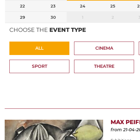
22
23
24
25
2
29
30
1
2
CHOOSE THE
EVENT TYPE
ALL
CINEMA
SPORT
THEATRE
MAX PEIF
from 21-04-2