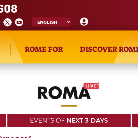
608
ROME FOR
DISCOVER ROM
EVENTS OF
NEXT 3 DAYS