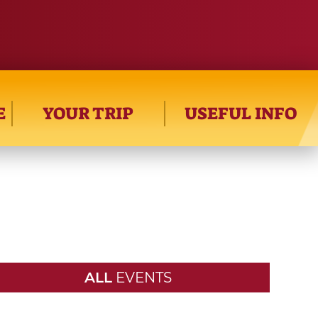
E
YOUR TRIP
USEFUL INFO
ALL
EVENTS