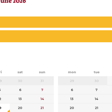
June 2026
ri
sat
sun
mon
tue
9
30
31
29
30
5
6
7
6
7
2
13
14
13
14
9
20
21
20
21