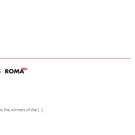
S
ic the winners of the
[...]