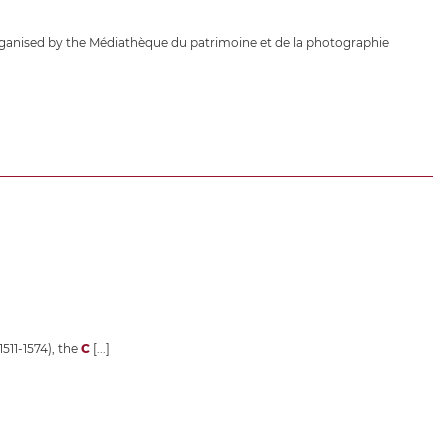
ganised by the Médiathèque du patrimoine et de la photographie
1511-1574), the
C
[...]