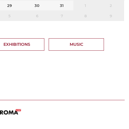
29
30
31
1
2
5
6
7
8
9
EXHIBITIONS
MUSIC