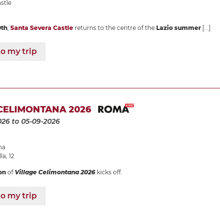
stle
0th
,
Santa Severa Castle
returns to the centre of the
Lazio summer
[...]
o my trip
CELIMONTANA 2026
026
to 05-09-2026
na
la, 12
on
of
Village Celimontana 2026
kicks off.
o my trip