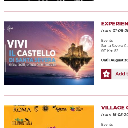
EXPERIEN
from 01-06-2
Events
Santa Severa Ca
SS1 Km 52
Until August 3
Add t
VILLAGE 
from 15-05-2
Events