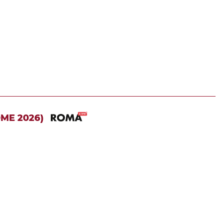
OME 2026)