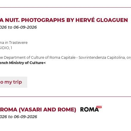
LA NUIT. PHOTOGRAPHS BY HERVÉ GLOAGUEN
026
to 06-09-2026
 in Trastevere
IDIO, 1
e Department of Culture of Roma Capitale - Sovrintendenza Capitolina, or
ench Ministry of Culture<
o my trip
 ROMA (VASARI AND ROME)
2026
to 06-09-2026