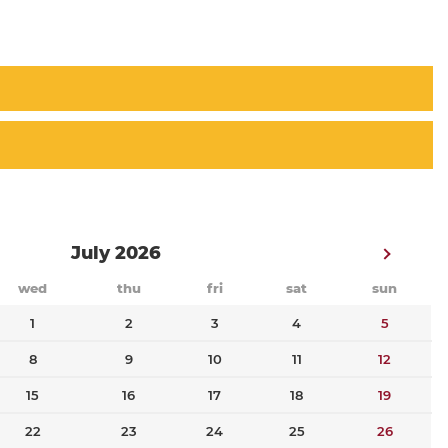
July 2026
wed
thu
fri
sat
sun
1
2
3
4
5
8
9
10
11
12
15
16
17
18
19
22
23
24
25
26