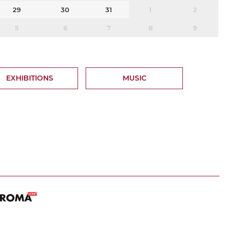
29
30
31
1
2
5
6
7
8
9
EXHIBITIONS
MUSIC