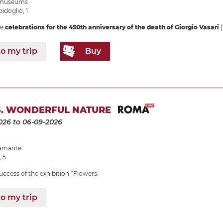
e museums
idoglio, 1
he
celebrations for the 450th anniversary of the death of Giorgio Vasari
(
o my trip
Buy
. WONDERFUL NATURE
026
to 06-09-2026
ramante
, 5
uccess of the exhibition “Flowers.
o my trip