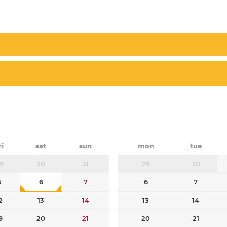
ri
sat
sun
mon
tue
9
30
31
29
30
5
6
7
6
7
2
13
14
13
14
9
20
21
20
21