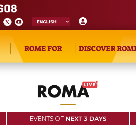
608
ROME FOR
DISCOVER ROM
EVENTS OF
NEXT 3 DAYS