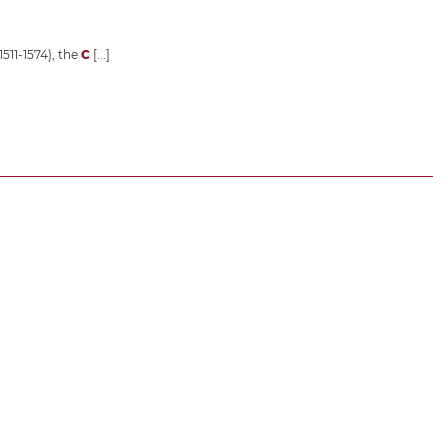
1511-1574), the
C
[...]