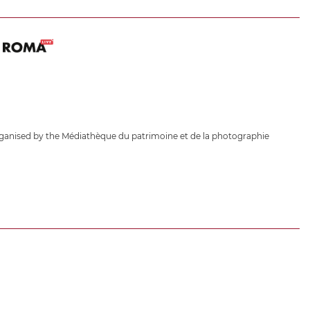
ganised by the Médiathèque du patrimoine et de la photographie