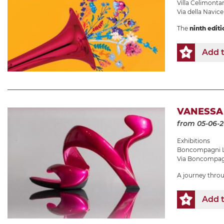
Villa Celimonta
Via della Navicel
The
ninth editi
Add t
VANESSA
from 05-06-
Exhibitions
Boncompagni L
Via Boncompagn
A journey thro
Add t