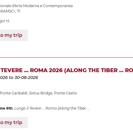
azionale d'Arte Moderna e Contemporanea
RAMSCI, 71
gor H.
o my trip
TEVERE ... ROMA 2026 (ALONG THE TIBER ... R
2026
to 30-08-2026
Ponte Garibaldi
,
Sixtus Bridge
,
Ponte Cestio
une 6th
,
Lungo il Tevere ... Roma
(
Along the Tiber ...
o my trip