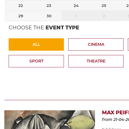
22
23
24
25
2
29
30
1
2
CHOOSE THE
EVENT TYPE
ALL
CINEMA
SPORT
THEATRE
MAX PEIF
from 21-04-2