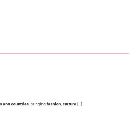
s and countries
, bringing
fashion
,
culture
[...]