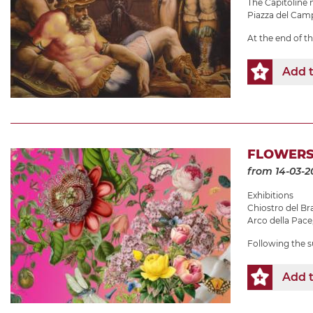
The Capitolin
Piazza del Camp
At the end of t
Add t
FLOWERS
from 14-03-2
Exhibitions
Chiostro del B
Arco della Pace
Following the s
Add t