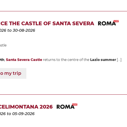
CE THE CASTLE OF SANTA SEVERA
026
to 30-08-2026
stle
0th
,
Santa Severa Castle
returns to the centre of the
Lazio summer
[...]
o my trip
CELIMONTANA 2026
026
to 05-09-2026