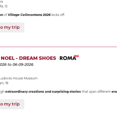
na
la, 12
on
of
Village Celimontana 2026
kicks off.
o my trip
 NOEL - DREAM SHOES
2026
to 06-09-2026
udovisi House Museum
i, 18
ugh
extraordinary creations and surprising stories
that span different
era
o my trip