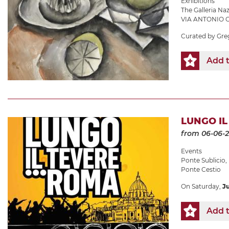
Exhibitions
The Galleria N
VIA ANTONIO G
Curated by Gre
Add t
LUNGO IL 
from 06-06-
Events
Ponte Sublicio
,
Ponte Cestio
On Saturday,
J
Add t