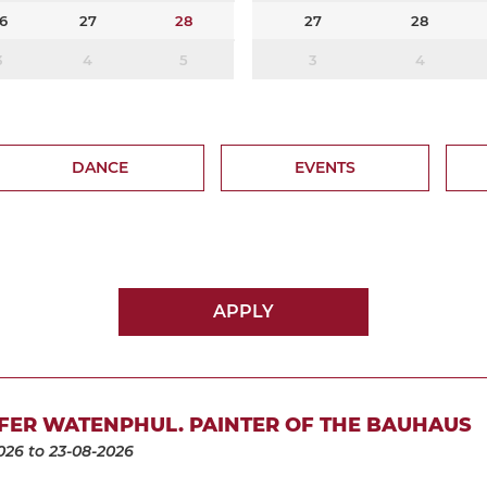
6
27
28
27
28
3
4
5
3
4
DANCE
EVENTS
APPLY
FER WATENPHUL. PAINTER OF THE BAUHAUS
026
to 23-08-2026