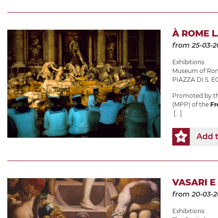
À ROME 
from 25-03-2
Exhibitions
Museum of Roma
PIAZZA DI S. EG
Promoted by th
(MPP) of the
Fr
[...]
Add t
VASARI E
from 20-03-
Exhibitions