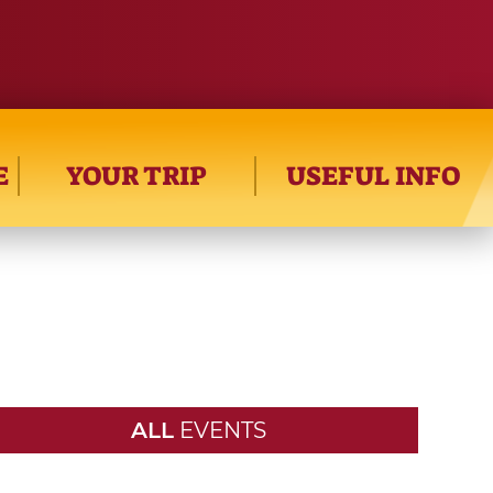
E
YOUR TRIP
USEFUL INFO
ALL
EVENTS