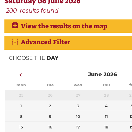
Saturday 06 June 2026
200
results found
View the results on the map
Advanced Filter
CHOOSE THE
DAY
June 2026
mon
tue
wed
thu
f
25
26
27
28
2
1
2
3
4
8
9
10
11
1
15
16
17
18
1