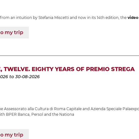
from an intuition by Stefania Miscetti and now in its 14th edition, the
video 
o my trip
E, TWELVE. EIGHTY YEARS OF PREMIO STREGA
2026
to 30-08-2026
 Assessorato alla Cultura di Roma Capitale and Azienda Speciale Palaexpo
with BPER Banca, Persol and the Nationa
o my trip