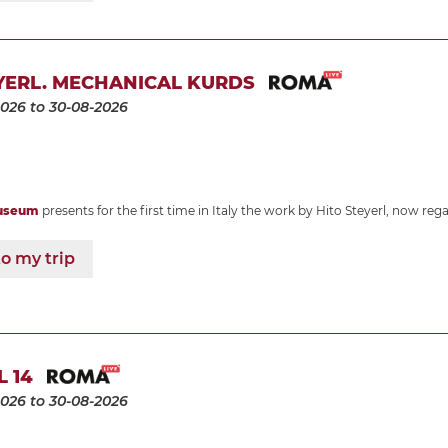
YERL. MECHANICAL KURDS
2026
to 30-08-2026
useum
presents for the first time in Italy the work by Hito Steyerl, now re
o my trip
L 14
2026
to 30-08-2026