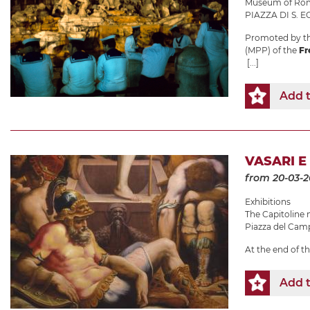
Museum of Roma
PIAZZA DI S. EG
Promoted by th
(MPP) of the
Fr
[...]
Add t
VASARI E
from 20-03-
Exhibitions
The Capitolin
Piazza del Camp
At the end of t
Add t