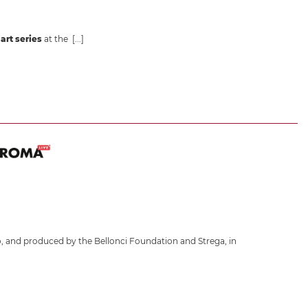
art series
at the
[...]
, and produced by the Bellonci Foundation and Strega, in