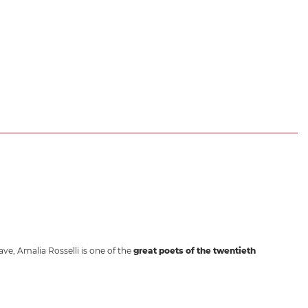
ave, Amalia Rosselli is one of the
great poets of the twentieth