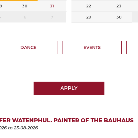
9
30
31
22
23
5
6
7
29
30
DANCE
EVENTS
APPLY
FER WATENPHUL. PAINTER OF THE BAUHAUS
026
to 23-08-2026