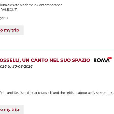
azionale d'Arte Moderna e Contemporanea
RAMSCI, 71
gor H.
o my trip
OSSELLI, UN CANTO NEL SUO SPAZIO
2026
to 30-08-2026
the anti-fascist exile Carlo Rosselli and the British Labour activist Marion C
o my trip