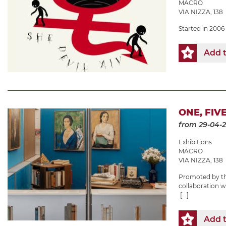
MACRO
VIA NIZZA, 138
Started in 2006 
Add t
ONE, FIV
from 29-04-
Exhibitions
MACRO
VIA NIZZA, 138
Promoted by the
collaboration 
[...]
Add t