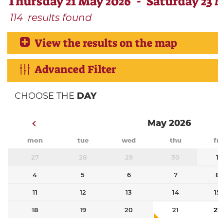
Thursday 21 May 2026 - Saturday 23
114
results found
View the results on the map
Advanced Filter
CHOOSE THE
DAY
May 2026
mon
tue
wed
thu
f
27
28
29
30
4
5
6
7
11
12
13
14
1
18
19
20
21
2