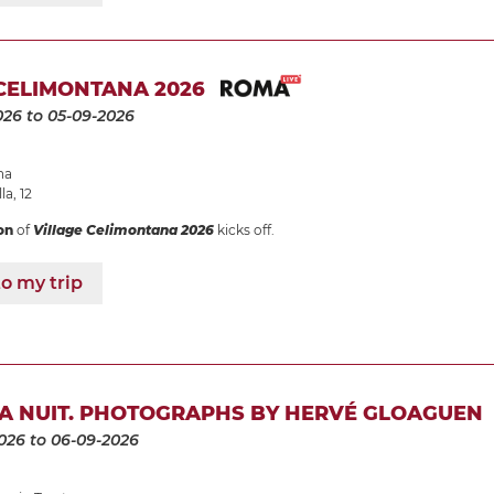
CELIMONTANA 2026
026
to 05-09-2026
na
la, 12
on
of
Village Celimontana 2026
kicks off.
o my trip
LA NUIT. PHOTOGRAPHS BY HERVÉ GLOAGUEN
026
to 06-09-2026