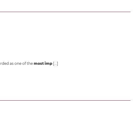
garded as one of the
most imp
[...]