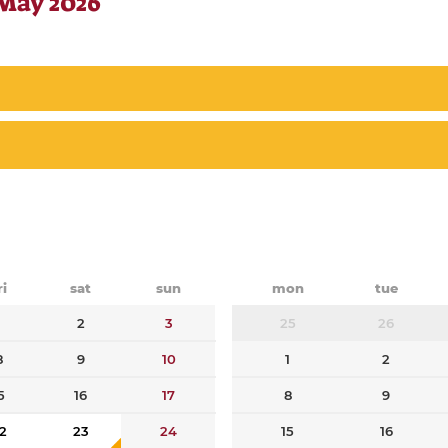
 May 2026
ri
sat
sun
mon
tue
1
2
3
25
26
8
9
10
1
2
5
16
17
8
9
2
23
24
15
16