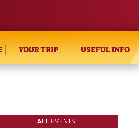
E
YOUR TRIP
USEFUL INFO
ALL
EVENTS