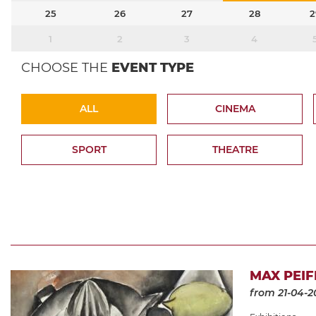
25
26
27
28
2
1
2
3
4
CHOOSE THE
EVENT TYPE
ALL
CINEMA
SPORT
THEATRE
MAX PEIF
from 21-04-2