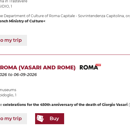
 in Trastevere
IDIO, 1
e Department of Culture of Roma Capitale - Sovrintendenza Capitolina, or
ench Ministry of Culture<
o my trip
 ROMA (VASARI AND ROME)
2026
to 06-09-2026
e museums
idoglio, 1
he
celebrations for the 450th anniversary of the death of Giorgio Vasari
(
o my trip
Buy