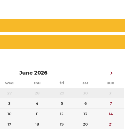
June 2026
wed
thu
fri
sat
sun
27
28
29
30
31
3
4
5
6
7
10
11
12
13
14
17
18
19
20
21