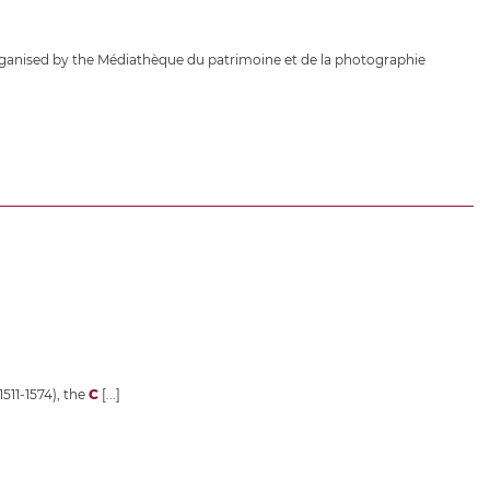
ganised by the Médiathèque du patrimoine et de la photographie
1511-1574), the
C
[...]