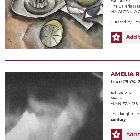
Exhibitions
The Galleria N
VIA ANTONIO G
Curated by Gre
Add t
AMELIA R
from 29-04-
Exhibitions
MACRO
VIA NIZZA, 138
The daughter of 
century
.
Add t