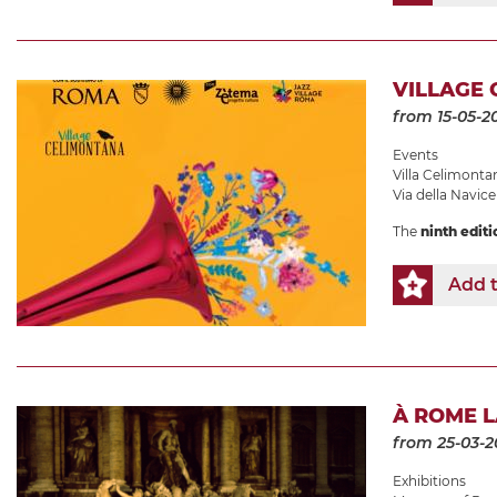
VILLAGE 
from 15-05-2
Events
Villa Celimonta
Via della Navicel
The
ninth editi
Add t
À ROME 
from 25-03-2
Exhibitions