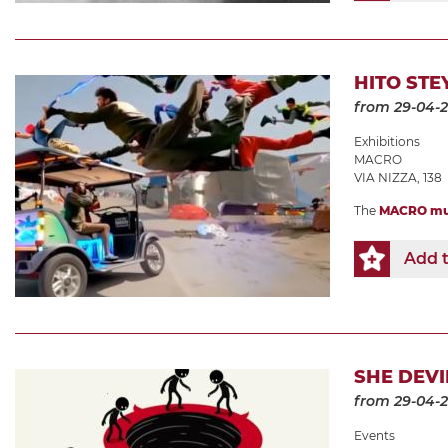
HITO STE
from 29-04-
Exhibitions
MACRO
VIA NIZZA, 138
The
MACRO m
Add t
SHE DEVI
from 29-04-
Events