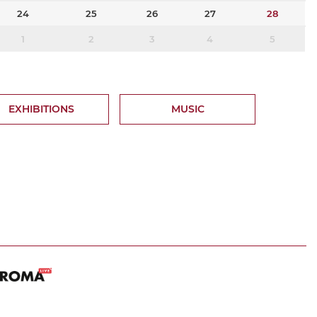
24
25
26
27
28
1
2
3
4
5
EXHIBITIONS
MUSIC