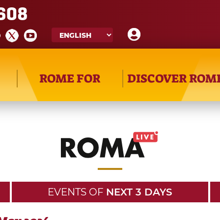
608
ROME FOR
DISCOVER ROM
EVENTS OF
NEXT 3 DAYS