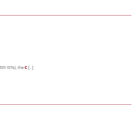
1511-1574), the
C
[...]