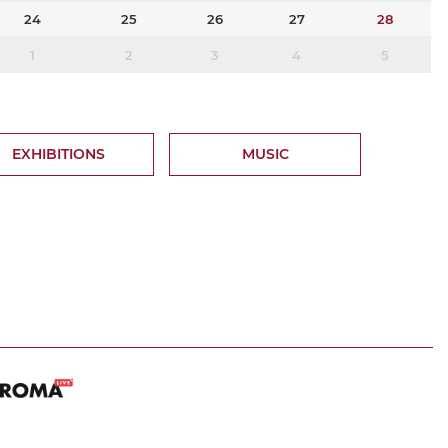
24
25
26
27
28
1
2
3
4
5
EXHIBITIONS
MUSIC