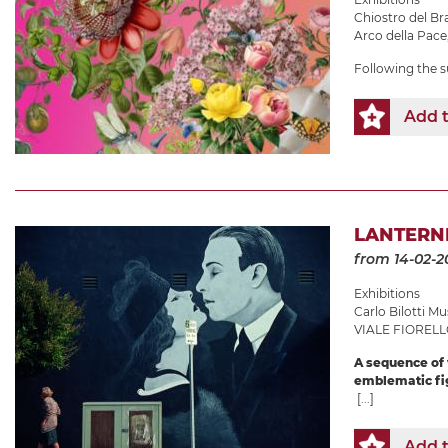
Chiostro del B
Arco della Pace
Following the s
Add t
LANTERNE
from 14-02-2
Exhibitions
Carlo Bilotti 
VIALE FIORELL
A sequence of v
emblematic fig
[...]
Add t