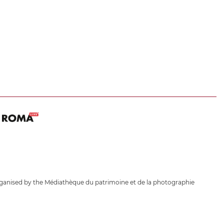
ganised by the Médiathèque du patrimoine et de la photographie