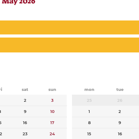
 May 2026
ri
sat
sun
mon
tue
1
2
3
25
26
8
9
10
1
2
5
16
17
8
9
2
23
24
15
16