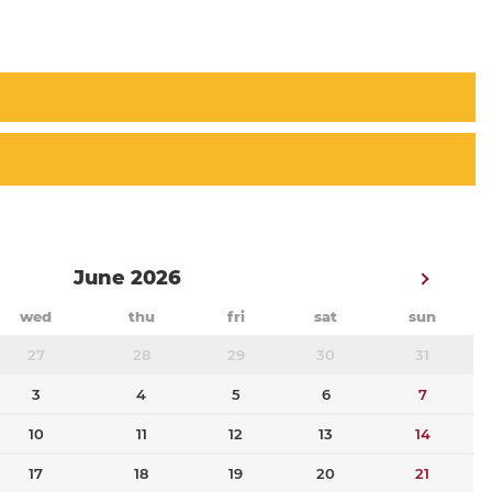
June 2026
wed
thu
fri
sat
sun
27
28
29
30
31
3
4
5
6
7
10
11
12
13
14
17
18
19
20
21