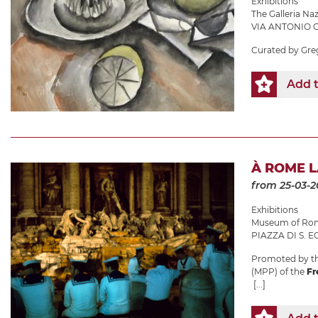
Exhibitions
The Galleria N
VIA ANTONIO G
Curated by Gre
Add t
À ROME 
from 25-03-2
Exhibitions
Museum of Roma
PIAZZA DI S. EG
Promoted by th
(MPP) of the
Fr
[...]