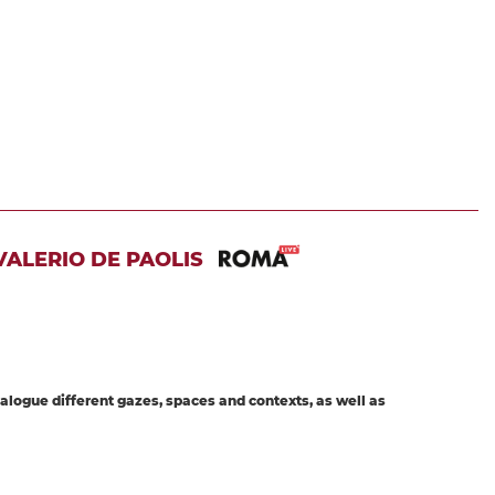
ALERIO DE PAOLIS
dialogue different gazes, spaces and contexts, as well as