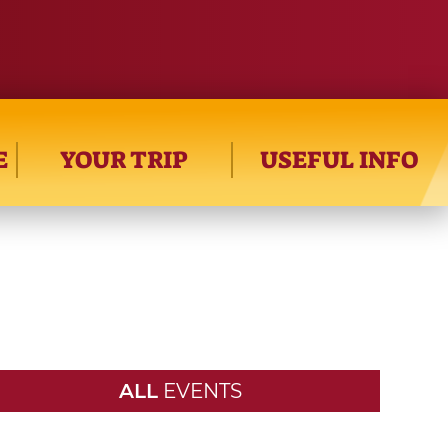
E
YOUR TRIP
USEFUL INFO
ALL
EVENTS