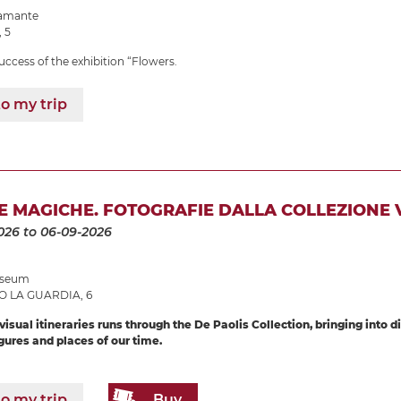
ramante
, 5
uccess of the exhibition “Flowers.
o my trip
 MAGICHE. FOTOGRAFIE DALLA COLLEZIONE V
026
to 06-09-2026
Museum
O LA GUARDIA, 6
isual itineraries runs through the De Paolis Collection, bringing into 
ures and places of our time.
o my trip
Buy