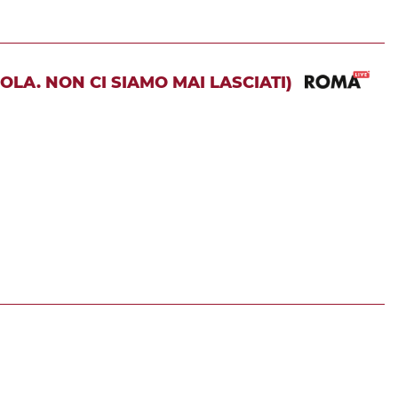
OLA. NON CI SIAMO MAI LASCIATI)