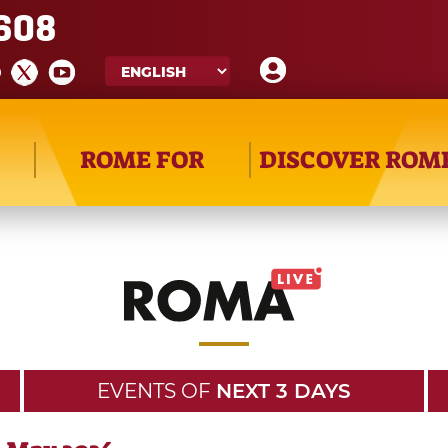
608
ROME FOR
DISCOVER ROM
EVENTS OF
NEXT 3 DAYS