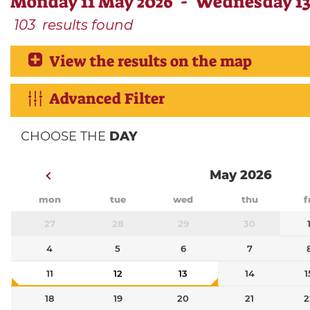
Monday 11 May 2026 - Wednesday 13
103
results found
View the results on the map
Advanced Filter
CHOOSE THE
DAY
May 2026
mon
tue
wed
thu
f
27
28
29
30
4
5
6
7
11
12
13
14
1
18
19
20
21
2