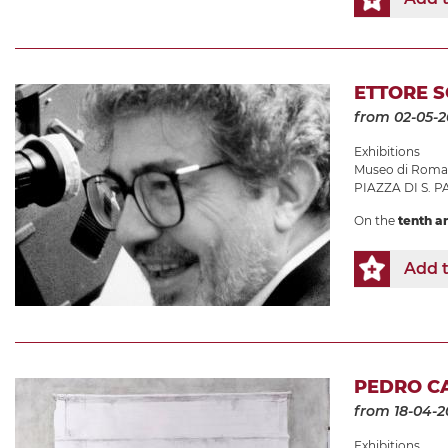
ETTORE S
from 02-05-
Exhibitions
Museo di Roma 
PIAZZA DI S. P
On the
tenth a
Add t
PEDRO CA
from 18-04-2
Exhibitions