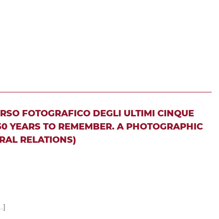
ORSO FOTOGRAFICO DEGLI ULTIMI CINQUE
 50 YEARS TO REMEMBER. A PHOTOGRAPHIC
RAL RELATIONS)
..]