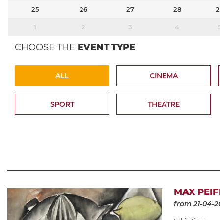
25
26
27
28
2
1
2
3
4
CHOOSE THE
EVENT TYPE
ALL
CINEMA
SPORT
THEATRE
MAX PEIF
from 21-04-2