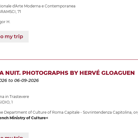
azionale d'Arte Moderna e Contemporanea
RAMSCI, 71
gor H.
o my trip
LA NUIT. PHOTOGRAPHS BY HERVÉ GLOAGUEN
026
to 06-09-2026
 in Trastevere
IDIO, 1
e Department of Culture of Roma Capitale - Sovrintendenza Capitolina, or
ench Ministry of Culture<