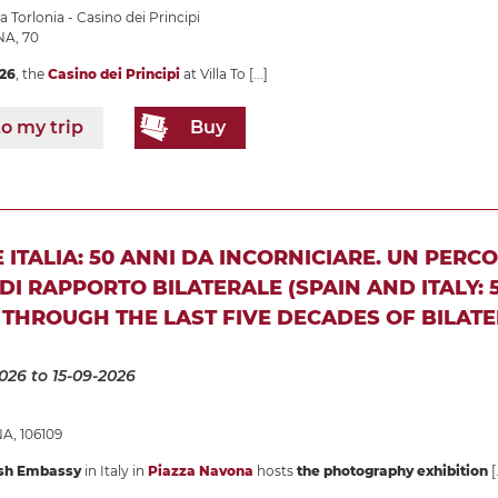
 Torlonia - Casino dei Principi
A, 70
026
, the
Casino dei Principi
at Villa To
[...]
o my trip
Buy
 ITALIA: 50 ANNI DA INCORNICIARE. UN PERC
DI RAPPORTO BILATERALE (SPAIN AND ITALY:
THROUGH THE LAST FIVE DECADES OF BILATE
2026
to 15-09-2026
, 106109
sh Embassy
in Italy in
Piazza Navona
hosts
the photography exhibition
[.