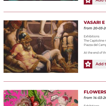
Add t
VASARI E
from 20-03-
Exhibitions
The Capitolin
Piazza del Camp
At the end of t
Add t
FLOWERS
from 14-03-2
Exhibitions