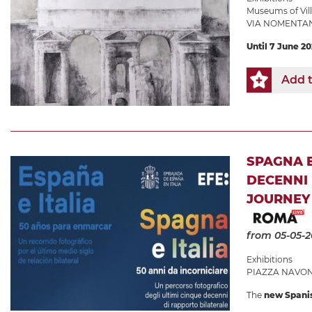
Museums of Villa
VIA NOMENTAN
Until 7 June 2
Add t
SPAGNA E
DECENNI 
JOURNEY 
from 05-05-
Exhibitions
PIAZZA NAVONA
The
new Spani