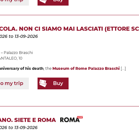
COLA. NON CI SIAMO MAI LASCIATI (ETTORE SC
2026
to 13-09-2026
– Palazzo Braschi
ANTALEO, 10
nniversary of his death
, the
Museum of Rome Palazzo Braschi
[...]
o my trip
Buy
NO. SIETE E ROMA
026
to 13-09-2026