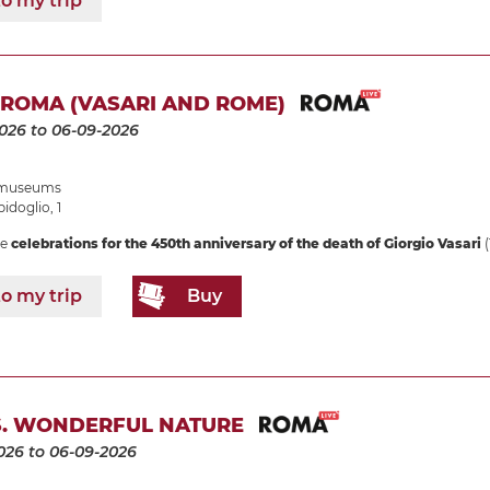
o my trip
 ROMA (VASARI AND ROME)
2026
to 06-09-2026
e museums
idoglio, 1
he
celebrations for the 450th anniversary of the death of Giorgio Vasari
(
o my trip
Buy
. WONDERFUL NATURE
026
to 06-09-2026