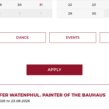
9
30
31
22
23
5
6
7
29
30
DANCE
EVENTS
APPLY
FER WATENPHUL. PAINTER OF THE BAUHAUS
026
to 23-08-2026